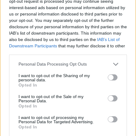
opt-out request is processed you may continue seeing
interest-based ads based on personal information utilized by
us or personal information disclosed to third parties prior to
your opt-out. You may separately opt-out of the further
disclosure of your personal information by third parties on the
IAB’s list of downstream participants. This information may
also be disclosed by us to third parties on the
IAB’s List of
Downstream Participants
that may further disclose it to other
third parties.
Personal Data Processing Opt Outs
I want to opt-out of the Sharing of my
personal data.
Opted In
I want to opt-out of the Sale of my
Personal Data.
Opted In
I want to opt-out of processing my
Personal Data for Targeted Advertising.
Opted In