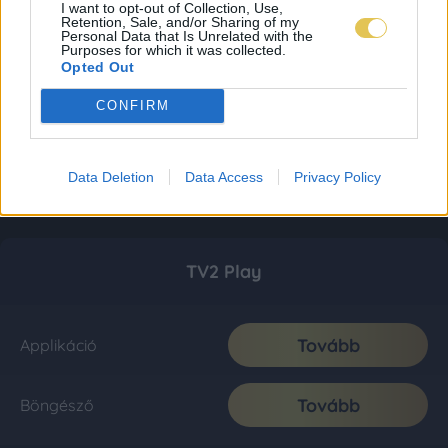
I want to opt-out of Collection, Use,
Retention, Sale, and/or Sharing of my
Personal Data that Is Unrelated with the
Purposes for which it was collected.
Opted Out
CONFIRM
Data Deletion
Data Access
Privacy Policy
TV2 Play
Tovább
Applikáció
Tovább
Böngésző