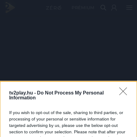
PRÉMIUM
tv2play.hu -
Do Not Process My Personal
Information
If you wish to opt-out of the sale, sharing to third parties, or
processing of your personal or sensitive information for
targeted advertising by us, please use the below opt-out
section to confirm your selection. Please note that after your