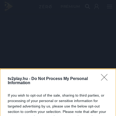
PRÉMIUM
tv2play.hu -
Do Not Process My Personal
Information
If you wish to opt-out of the sale, sharing to third parties, or
processing of your personal or sensitive information for
targeted advertising by us, please use the below opt-out
section to confirm your selection. Please note that after your