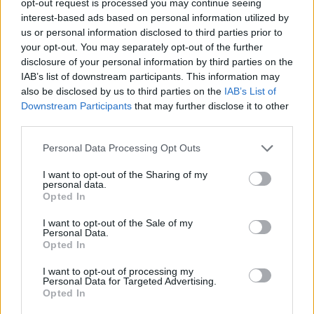
opt-out request is processed you may continue seeing
interest-based ads based on personal information utilized by
us or personal information disclosed to third parties prior to
your opt-out. You may separately opt-out of the further
disclosure of your personal information by third parties on the
IAB’s list of downstream participants. This information may
also be disclosed by us to third parties on the
IAB’s List of
Downstream Participants
that may further disclose it to other
third parties.
Personal Data Processing Opt Outs
I want to opt-out of the Sharing of my
personal data.
Opted In
I want to opt-out of the Sale of my
Personal Data.
Opted In
I want to opt-out of processing my
Personal Data for Targeted Advertising.
Opted In