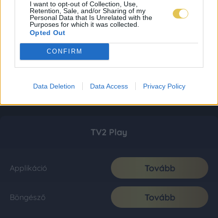
I want to opt-out of Collection, Use,
Retention, Sale, and/or Sharing of my
Personal Data that Is Unrelated with the
Purposes for which it was collected.
Opted Out
CONFIRM
Data Deletion
Data Access
Privacy Policy
TV2 Play
Tovább
Applikáció
Tovább
Böngésző