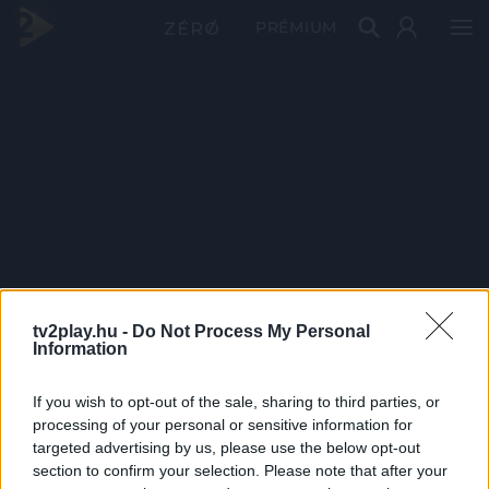
PRÉMIUM
tv2play.hu -
Do Not Process My Personal
Information
If you wish to opt-out of the sale, sharing to third parties, or
processing of your personal or sensitive information for
targeted advertising by us, please use the below opt-out
section to confirm your selection. Please note that after your