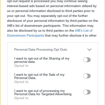
opt-out request is processed you may continue seeing
interest-based ads based on personal information utilized by
us or personal information disclosed to third parties prior to
your opt-out. You may separately opt-out of the further
disclosure of your personal information by third parties on the
IAB’s list of downstream participants. This information may
also be disclosed by us to third parties on the
IAB’s List of
Downstream Participants
that may further disclose it to other
third parties.
Personal Data Processing Opt Outs
I want to opt-out of the Sharing of my
personal data.
Opted In
I want to opt-out of the Sale of my
Personal Data.
Opted In
I want to opt-out of processing my
Personal Data for Targeted Advertising.
Opted In