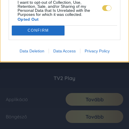
I want to opt-out of Collection, Use,
Retention, Sale, and/or Sharing of my
Personal Data that Is Unrelated with the
Purposes for which it was collected.
Opted Out
CONFIRM
Data Deletion
Data Access
Privacy Policy
TV2 Play
Tovább
Applikáció
Tovább
Böngésző