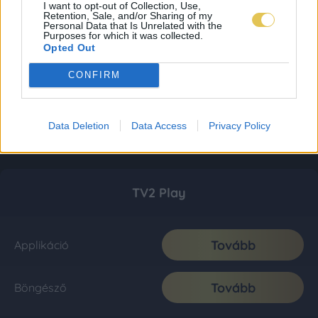
I want to opt-out of Collection, Use,
Retention, Sale, and/or Sharing of my
Personal Data that Is Unrelated with the
Purposes for which it was collected.
Opted Out
CONFIRM
Data Deletion
Data Access
Privacy Policy
TV2 Play
Tovább
Applikáció
Tovább
Böngésző