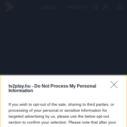
PRÉMIUM
tv2play.hu -
Do Not Process My Personal
Information
If you wish to opt-out of the sale, sharing to third parties, or
processing of your personal or sensitive information for
targeted advertising by us, please use the below opt-out
section to confirm your selection. Please note that after your