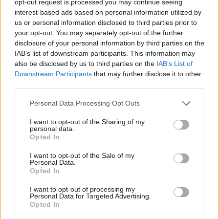
opt-out request is processed you may continue seeing
interest-based ads based on personal information utilized by
us or personal information disclosed to third parties prior to
your opt-out. You may separately opt-out of the further
disclosure of your personal information by third parties on the
IAB’s list of downstream participants. This information may
also be disclosed by us to third parties on the
IAB’s List of
Downstream Participants
that may further disclose it to other
third parties.
Personal Data Processing Opt Outs
I want to opt-out of the Sharing of my
personal data.
Opted In
I want to opt-out of the Sale of my
Personal Data.
Opted In
I want to opt-out of processing my
Personal Data for Targeted Advertising.
Opted In