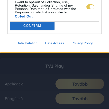
I want to opt-out of Collection, Use,
Retention, Sale, and/or Sharing of my
Personal Data that Is Unrelated with the
Purposes for which it was collected.
Opted Out
CONFIRM
Data Deletion
Data Access
Privacy Policy
TV2 Play
Tovább
Applikáció
Tovább
Böngésző