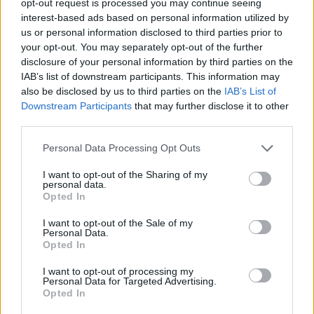
opt-out request is processed you may continue seeing
interest-based ads based on personal information utilized by
us or personal information disclosed to third parties prior to
your opt-out. You may separately opt-out of the further
disclosure of your personal information by third parties on the
IAB’s list of downstream participants. This information may
also be disclosed by us to third parties on the
IAB’s List of
Downstream Participants
that may further disclose it to other
third parties.
Personal Data Processing Opt Outs
I want to opt-out of the Sharing of my
personal data.
Opted In
I want to opt-out of the Sale of my
Personal Data.
Opted In
I want to opt-out of processing my
Personal Data for Targeted Advertising.
Opted In