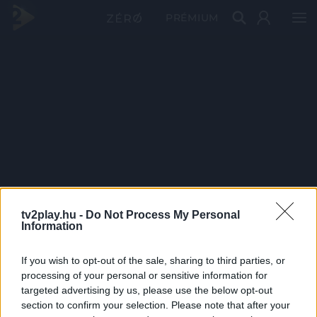
PRÉMIUM
tv2play.hu -
Do Not Process My Personal
Information
If you wish to opt-out of the sale, sharing to third parties, or
processing of your personal or sensitive information for
targeted advertising by us, please use the below opt-out
section to confirm your selection. Please note that after your