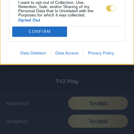
I want to opt-out of Collection, Use,
Retention, Sale, and/or Sharing of my
Personal Data that Is Unrelated with the
Purposes for which it was collected.
Opted Out
CONFIRM
Data Deletion
Data Access
Privacy Policy
TV2 Play
Tovább
Applikáció
Tovább
Böngésző