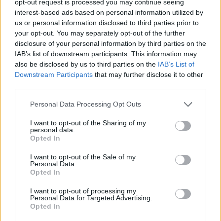
opt-out request is processed you may continue seeing
interest-based ads based on personal information utilized by
us or personal information disclosed to third parties prior to
your opt-out. You may separately opt-out of the further
disclosure of your personal information by third parties on the
IAB’s list of downstream participants. This information may
also be disclosed by us to third parties on the
IAB’s List of
Downstream Participants
that may further disclose it to other
third parties.
Personal Data Processing Opt Outs
I want to opt-out of the Sharing of my
personal data.
Opted In
I want to opt-out of the Sale of my
Personal Data.
Opted In
I want to opt-out of processing my
Personal Data for Targeted Advertising.
Opted In