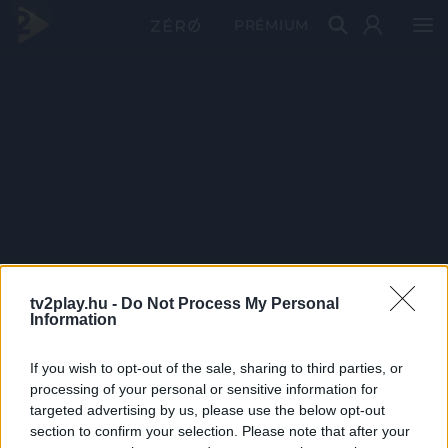
PRÉMIUM
tv2play.hu -
Do Not Process My Personal
Information
If you wish to opt-out of the sale, sharing to third parties, or
processing of your personal or sensitive information for
targeted advertising by us, please use the below opt-out
section to confirm your selection. Please note that after your