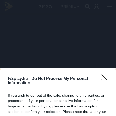
PRÉMIUM
tv2play.hu -
Do Not Process My Personal
Information
If you wish to opt-out of the sale, sharing to third parties, or
processing of your personal or sensitive information for
targeted advertising by us, please use the below opt-out
section to confirm your selection. Please note that after your