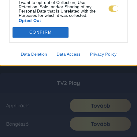
I want to opt-out of Collection, Use,
Retention, Sale, and/or Sharing of my
Personal Data that Is Unrelated with the
Purposes for which it was collected.
Opted Out
CONFIRM
Data Deletion
Data Access
Privacy Policy
TV2 Play
Tovább
Applikáció
Tovább
Böngésző