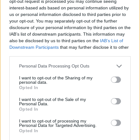
opt-out request is processed you may continue seeing
interest-based ads based on personal information utilized by
us or personal information disclosed to third parties prior to
your opt-out. You may separately opt-out of the further
disclosure of your personal information by third parties on the
IAB’s list of downstream participants. This information may
also be disclosed by us to third parties on the
IAB’s List of
Downstream Participants
that may further disclose it to other
third parties.
Personal Data Processing Opt Outs
I want to opt-out of the Sharing of my
personal data.
Opted In
I want to opt-out of the Sale of my
Personal Data.
Opted In
I want to opt-out of processing my
Personal Data for Targeted Advertising.
Opted In