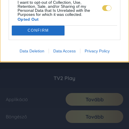
I want to opt-out of Collection, Use,
Retention, Sale, and/or Sharing of my
Personal Data that Is Unrelated with the
Purposes for which it was collected.
Opted Out
CONFIRM
Data Deletion
Data Access
Privacy Policy
TV2 Play
Tovább
Applikáció
Tovább
Böngésző