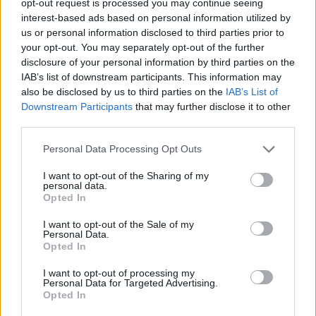
opt-out request is processed you may continue seeing
interest-based ads based on personal information utilized by
us or personal information disclosed to third parties prior to
your opt-out. You may separately opt-out of the further
disclosure of your personal information by third parties on the
IAB’s list of downstream participants. This information may
also be disclosed by us to third parties on the
IAB’s List of
Downstream Participants
that may further disclose it to other
third parties.
Personal Data Processing Opt Outs
I want to opt-out of the Sharing of my
personal data.
Opted In
I want to opt-out of the Sale of my
Personal Data.
Opted In
I want to opt-out of processing my
Personal Data for Targeted Advertising.
Opted In