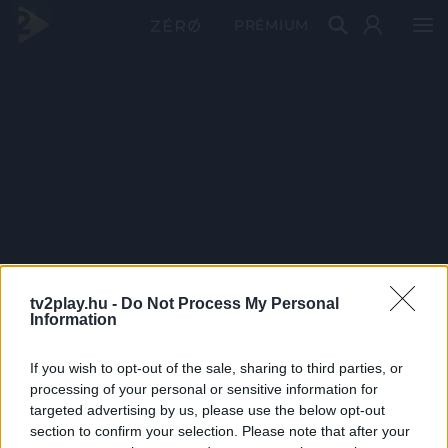
PRÉMIUM
tv2play.hu -
Do Not Process My Personal
Information
If you wish to opt-out of the sale, sharing to third parties, or
processing of your personal or sensitive information for
targeted advertising by us, please use the below opt-out
section to confirm your selection. Please note that after your