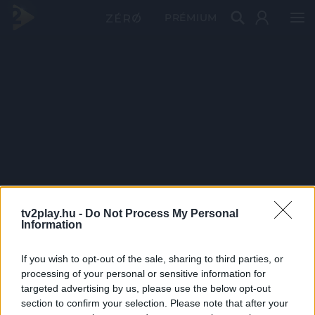
PRÉMIUM
tv2play.hu -
Do Not Process My Personal
Information
If you wish to opt-out of the sale, sharing to third parties, or
processing of your personal or sensitive information for
targeted advertising by us, please use the below opt-out
section to confirm your selection. Please note that after your