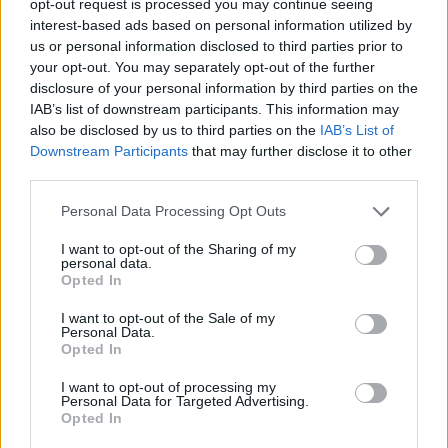
opt-out request is processed you may continue seeing
interest-based ads based on personal information utilized by
us or personal information disclosed to third parties prior to
your opt-out. You may separately opt-out of the further
disclosure of your personal information by third parties on the
IAB’s list of downstream participants. This information may
also be disclosed by us to third parties on the
IAB’s List of
Downstream Participants
that may further disclose it to other
third parties.
Personal Data Processing Opt Outs
I want to opt-out of the Sharing of my
personal data.
Opted In
I want to opt-out of the Sale of my
Personal Data.
Opted In
I want to opt-out of processing my
Personal Data for Targeted Advertising.
Opted In