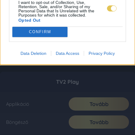
I want to opt-out of Collection, Use,
Retention, Sale, and/or Sharing of my
Personal Data that Is Unrelated with the
Purposes for which it was collected.
Opted Out
CONFIRM
Data Deletion
Data Access
Privacy Policy
TV2 Play
Tovább
Applikáció
Tovább
Böngésző