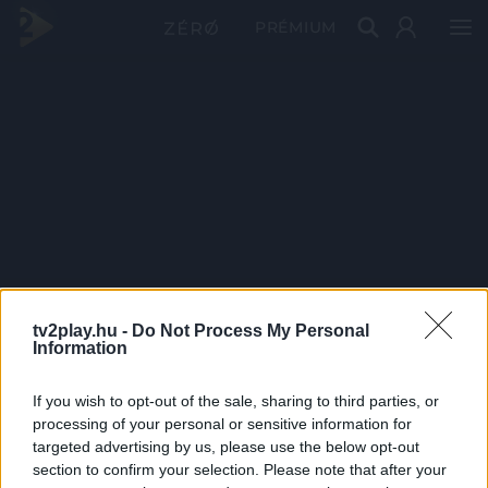
PRÉMIUM
tv2play.hu -
Do Not Process My Personal
Information
If you wish to opt-out of the sale, sharing to third parties, or
processing of your personal or sensitive information for
targeted advertising by us, please use the below opt-out
section to confirm your selection. Please note that after your