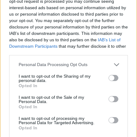
opt-out request is processed you may continue seeing
interest-based ads based on personal information utilized by
us or personal information disclosed to third parties prior to
your opt-out. You may separately opt-out of the further
disclosure of your personal information by third parties on the
IAB’s list of downstream participants. This information may
also be disclosed by us to third parties on the
IAB’s List of
Downstream Participants
that may further disclose it to other
third parties.
Personal Data Processing Opt Outs
I want to opt-out of the Sharing of my
personal data.
Opted In
I want to opt-out of the Sale of my
Personal Data.
Opted In
I want to opt-out of processing my
Personal Data for Targeted Advertising.
Opted In