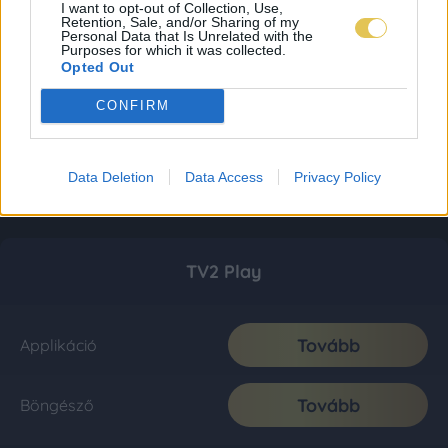
I want to opt-out of Collection, Use,
Retention, Sale, and/or Sharing of my
Personal Data that Is Unrelated with the
Purposes for which it was collected.
Opted Out
CONFIRM
Data Deletion
Data Access
Privacy Policy
TV2 Play
Tovább
Applikáció
Tovább
Böngésző