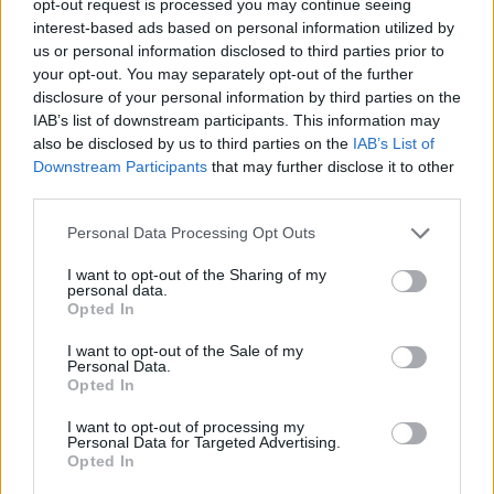
opt-out request is processed you may continue seeing
interest-based ads based on personal information utilized by
us or personal information disclosed to third parties prior to
your opt-out. You may separately opt-out of the further
disclosure of your personal information by third parties on the
IAB’s list of downstream participants. This information may
also be disclosed by us to third parties on the
IAB’s List of
Downstream Participants
that may further disclose it to other
third parties.
Personal Data Processing Opt Outs
I want to opt-out of the Sharing of my
personal data.
Opted In
I want to opt-out of the Sale of my
Personal Data.
Opted In
I want to opt-out of processing my
Personal Data for Targeted Advertising.
Opted In