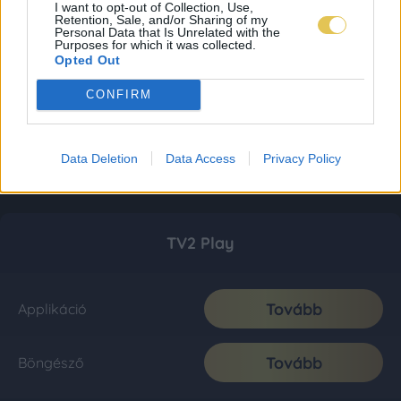
I want to opt-out of Collection, Use,
Retention, Sale, and/or Sharing of my
Personal Data that Is Unrelated with the
Purposes for which it was collected.
Opted Out
CONFIRM
Data Deletion
Data Access
Privacy Policy
TV2 Play
Tovább
Applikáció
Tovább
Böngésző