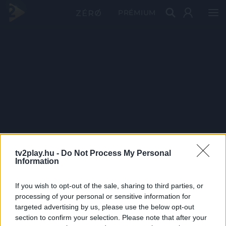
PRÉMIUM
tv2play.hu -
Do Not Process My Personal
Information
If you wish to opt-out of the sale, sharing to third parties, or
processing of your personal or sensitive information for
targeted advertising by us, please use the below opt-out
section to confirm your selection. Please note that after your