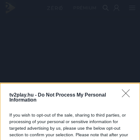
PRÉMIUM
tv2play.hu -
Do Not Process My Personal
Information
If you wish to opt-out of the sale, sharing to third parties, or
processing of your personal or sensitive information for
targeted advertising by us, please use the below opt-out
section to confirm your selection. Please note that after your