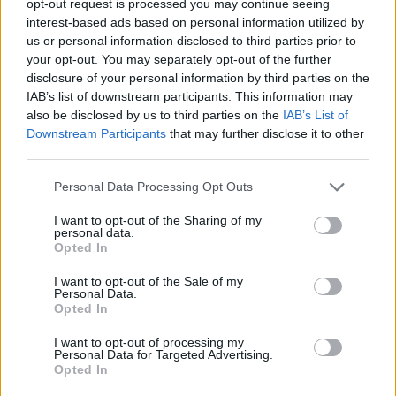
opt-out request is processed you may continue seeing
interest-based ads based on personal information utilized by
us or personal information disclosed to third parties prior to
your opt-out. You may separately opt-out of the further
disclosure of your personal information by third parties on the
IAB’s list of downstream participants. This information may
also be disclosed by us to third parties on the
IAB’s List of
Downstream Participants
that may further disclose it to other
third parties.
Personal Data Processing Opt Outs
I want to opt-out of the Sharing of my
personal data.
Opted In
I want to opt-out of the Sale of my
Personal Data.
Opted In
I want to opt-out of processing my
Personal Data for Targeted Advertising.
Opted In