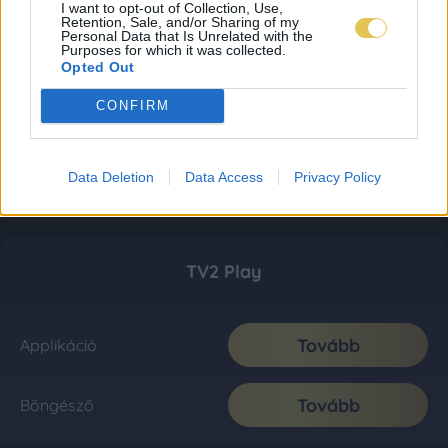
I want to opt-out of Collection, Use,
Retention, Sale, and/or Sharing of my
Personal Data that Is Unrelated with the
Purposes for which it was collected.
Opted Out
CONFIRM
Data Deletion
Data Access
Privacy Policy
TV2 Play
Tovább
Applikáció
Tovább
Böngésző