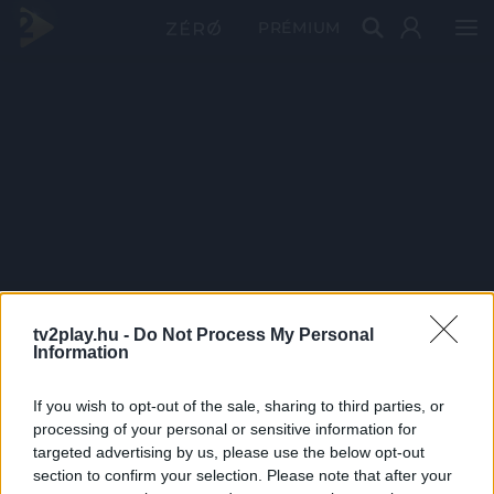
PRÉMIUM
tv2play.hu -
Do Not Process My Personal
Information
If you wish to opt-out of the sale, sharing to third parties, or
processing of your personal or sensitive information for
targeted advertising by us, please use the below opt-out
section to confirm your selection. Please note that after your