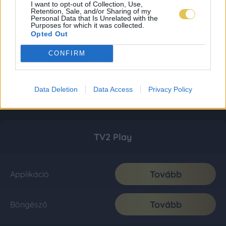
I want to opt-out of Collection, Use,
Retention, Sale, and/or Sharing of my
Personal Data that Is Unrelated with the
Purposes for which it was collected.
Opted Out
CONFIRM
Data Deletion
Data Access
Privacy Policy
TV2 Play
Tovább
Applikáció
Tovább
Böngésző