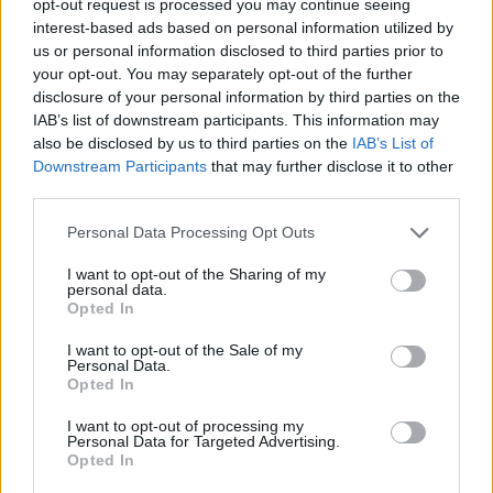
opt-out request is processed you may continue seeing
interest-based ads based on personal information utilized by
us or personal information disclosed to third parties prior to
your opt-out. You may separately opt-out of the further
disclosure of your personal information by third parties on the
IAB’s list of downstream participants. This information may
also be disclosed by us to third parties on the
IAB’s List of
Downstream Participants
that may further disclose it to other
third parties.
Personal Data Processing Opt Outs
I want to opt-out of the Sharing of my
personal data.
Opted In
I want to opt-out of the Sale of my
Personal Data.
Opted In
I want to opt-out of processing my
Personal Data for Targeted Advertising.
Opted In