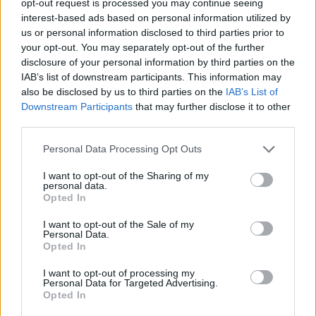
opt-out request is processed you may continue seeing
interest-based ads based on personal information utilized by
us or personal information disclosed to third parties prior to
your opt-out. You may separately opt-out of the further
disclosure of your personal information by third parties on the
IAB’s list of downstream participants. This information may
also be disclosed by us to third parties on the
IAB’s List of
Downstream Participants
that may further disclose it to other
third parties.
Personal Data Processing Opt Outs
I want to opt-out of the Sharing of my
personal data.
Opted In
I want to opt-out of the Sale of my
Personal Data.
Opted In
I want to opt-out of processing my
Personal Data for Targeted Advertising.
Opted In