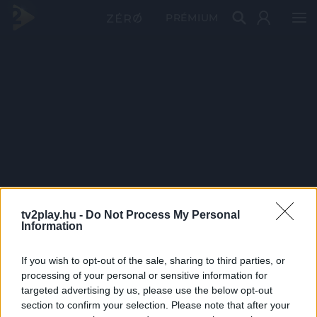
PRÉMIUM
tv2play.hu -
Do Not Process My Personal
Information
If you wish to opt-out of the sale, sharing to third parties, or
processing of your personal or sensitive information for
targeted advertising by us, please use the below opt-out
section to confirm your selection. Please note that after your