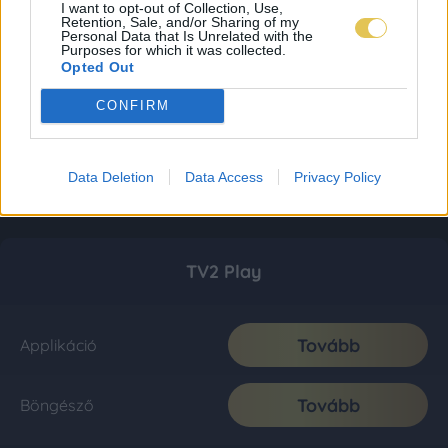
I want to opt-out of Collection, Use,
Retention, Sale, and/or Sharing of my
Personal Data that Is Unrelated with the
Purposes for which it was collected.
Opted Out
CONFIRM
Data Deletion
Data Access
Privacy Policy
TV2 Play
Tovább
Applikáció
Tovább
Böngésző