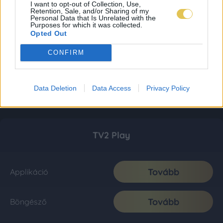
I want to opt-out of Collection, Use,
Retention, Sale, and/or Sharing of my
Personal Data that Is Unrelated with the
Purposes for which it was collected.
Opted Out
CONFIRM
Data Deletion
Data Access
Privacy Policy
TV2 Play
Tovább
Applikáció
Tovább
Böngésző