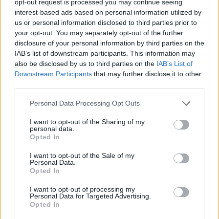
opt-out request is processed you may continue seeing
interest-based ads based on personal information utilized by
us or personal information disclosed to third parties prior to
your opt-out. You may separately opt-out of the further
disclosure of your personal information by third parties on the
IAB’s list of downstream participants. This information may
also be disclosed by us to third parties on the
IAB’s List of
Downstream Participants
that may further disclose it to other
third parties.
Personal Data Processing Opt Outs
I want to opt-out of the Sharing of my
personal data.
Opted In
I want to opt-out of the Sale of my
Personal Data.
Opted In
I want to opt-out of processing my
Personal Data for Targeted Advertising.
Opted In