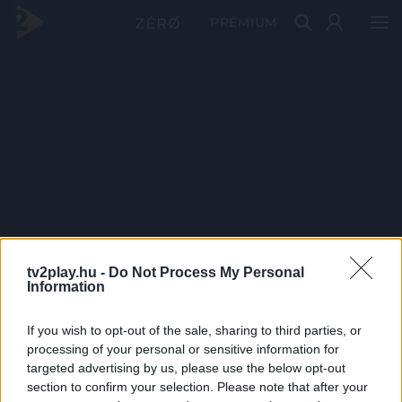
PRÉMIUM
tv2play.hu -
Do Not Process My Personal
Information
If you wish to opt-out of the sale, sharing to third parties, or
processing of your personal or sensitive information for
targeted advertising by us, please use the below opt-out
section to confirm your selection. Please note that after your