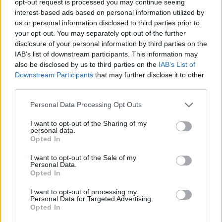
opt-out request is processed you may continue seeing
interest-based ads based on personal information utilized by
us or personal information disclosed to third parties prior to
your opt-out. You may separately opt-out of the further
disclosure of your personal information by third parties on the
IAB’s list of downstream participants. This information may
also be disclosed by us to third parties on the
IAB’s List of
Downstream Participants
that may further disclose it to other
third parties.
Personal Data Processing Opt Outs
I want to opt-out of the Sharing of my
personal data.
Opted In
I want to opt-out of the Sale of my
Personal Data.
Opted In
I want to opt-out of processing my
Personal Data for Targeted Advertising.
Opted In