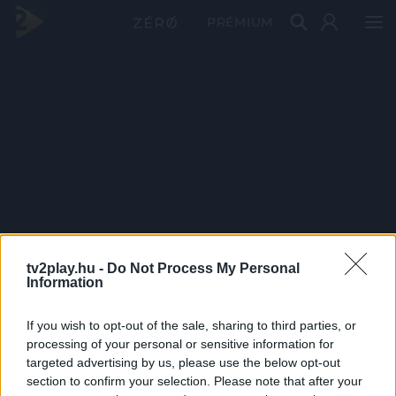
PRÉMIUM
tv2play.hu -
Do Not Process My Personal
Information
If you wish to opt-out of the sale, sharing to third parties, or
processing of your personal or sensitive information for
targeted advertising by us, please use the below opt-out
section to confirm your selection. Please note that after your