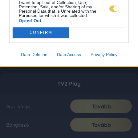
I want to opt-out of Collection, Use,
Retention, Sale, and/or Sharing of my
Personal Data that Is Unrelated with the
Purposes for which it was collected.
Opted Out
CONFIRM
Data Deletion
Data Access
Privacy Policy
TV2 Play
Tovább
Applikáció
Tovább
Böngésző