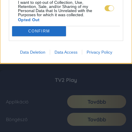
I want to opt-out of Collection, Use,
Retention, Sale, and/or Sharing of my
Personal Data that Is Unrelated with the
Purposes for which it was collected.
Opted Out
CONFIRM
Data Deletion
Data Access
Privacy Policy
TV2 Play
Tovább
Applikáció
Tovább
Böngésző