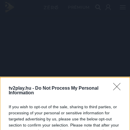
PRÉMIUM
tv2play.hu -
Do Not Process My Personal
Information
If you wish to opt-out of the sale, sharing to third parties, or
processing of your personal or sensitive information for
targeted advertising by us, please use the below opt-out
section to confirm your selection. Please note that after your