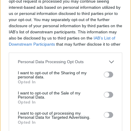
opt-out request is processed you may continue seeing
interest-based ads based on personal information utilized by
us or personal information disclosed to third parties prior to
your opt-out. You may separately opt-out of the further
disclosure of your personal information by third parties on the
IAB’s list of downstream participants. This information may
also be disclosed by us to third parties on the
IAB’s List of
Downstream Participants
that may further disclose it to other
third parties.
Personal Data Processing Opt Outs
I want to opt-out of the Sharing of my
personal data.
Opted In
I want to opt-out of the Sale of my
Personal Data.
Opted In
I want to opt-out of processing my
Personal Data for Targeted Advertising.
Opted In