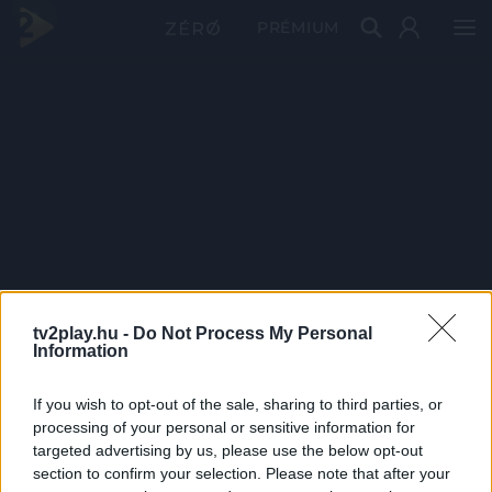
PRÉMIUM
tv2play.hu -
Do Not Process My Personal
Information
If you wish to opt-out of the sale, sharing to third parties, or
processing of your personal or sensitive information for
targeted advertising by us, please use the below opt-out
section to confirm your selection. Please note that after your