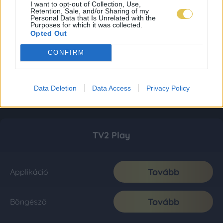
I want to opt-out of Collection, Use,
Retention, Sale, and/or Sharing of my
Personal Data that Is Unrelated with the
Purposes for which it was collected.
Opted Out
CONFIRM
Data Deletion
Data Access
Privacy Policy
TV2 Play
Tovább
Applikáció
Tovább
Böngésző