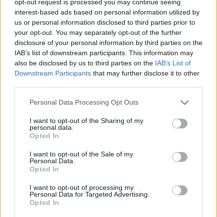
opt-out request is processed you may continue seeing
interest-based ads based on personal information utilized by
us or personal information disclosed to third parties prior to
your opt-out. You may separately opt-out of the further
disclosure of your personal information by third parties on the
IAB’s list of downstream participants. This information may
also be disclosed by us to third parties on the
IAB’s List of
Downstream Participants
that may further disclose it to other
third parties.
Personal Data Processing Opt Outs
I want to opt-out of the Sharing of my
personal data.
Opted In
I want to opt-out of the Sale of my
Personal Data.
Opted In
I want to opt-out of processing my
Personal Data for Targeted Advertising.
Opted In