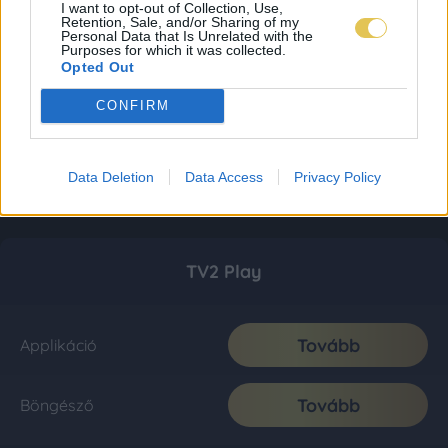
I want to opt-out of Collection, Use,
Retention, Sale, and/or Sharing of my
Personal Data that Is Unrelated with the
Purposes for which it was collected.
Opted Out
CONFIRM
Data Deletion
Data Access
Privacy Policy
TV2 Play
Tovább
Applikáció
Tovább
Böngésző