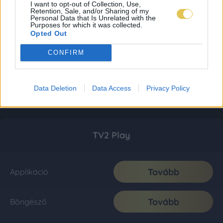
I want to opt-out of Collection, Use,
Retention, Sale, and/or Sharing of my
Personal Data that Is Unrelated with the
Purposes for which it was collected.
Opted Out
CONFIRM
Data Deletion
Data Access
Privacy Policy
TV2 Play
Tovább
Applikáció
Tovább
Böngésző