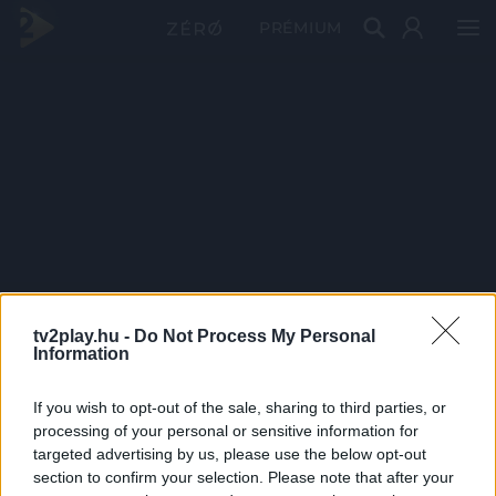
PRÉMIUM
tv2play.hu -
Do Not Process My Personal
Information
If you wish to opt-out of the sale, sharing to third parties, or
processing of your personal or sensitive information for
targeted advertising by us, please use the below opt-out
section to confirm your selection. Please note that after your