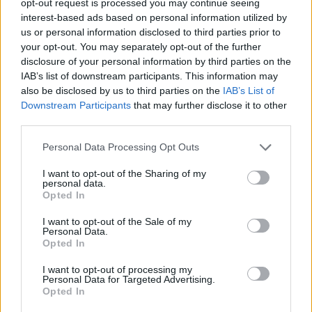
opt-out request is processed you may continue seeing
interest-based ads based on personal information utilized by
us or personal information disclosed to third parties prior to
your opt-out. You may separately opt-out of the further
disclosure of your personal information by third parties on the
IAB’s list of downstream participants. This information may
also be disclosed by us to third parties on the
IAB’s List of
Downstream Participants
that may further disclose it to other
third parties.
Personal Data Processing Opt Outs
I want to opt-out of the Sharing of my
personal data.
Opted In
I want to opt-out of the Sale of my
Personal Data.
Opted In
I want to opt-out of processing my
Personal Data for Targeted Advertising.
Opted In