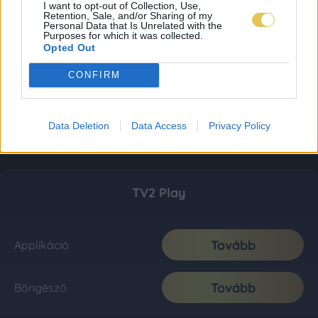
I want to opt-out of Collection, Use,
Retention, Sale, and/or Sharing of my
Personal Data that Is Unrelated with the
Purposes for which it was collected.
Opted Out
CONFIRM
Data Deletion
Data Access
Privacy Policy
TV2 Play
Tovább
Applikáció
Tovább
Böngésző