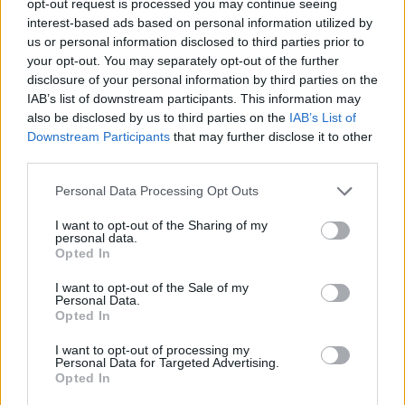
opt-out request is processed you may continue seeing
interest-based ads based on personal information utilized by
us or personal information disclosed to third parties prior to
your opt-out. You may separately opt-out of the further
disclosure of your personal information by third parties on the
IAB’s list of downstream participants. This information may
also be disclosed by us to third parties on the
IAB’s List of
Downstream Participants
that may further disclose it to other
third parties.
Personal Data Processing Opt Outs
I want to opt-out of the Sharing of my
personal data.
Opted In
I want to opt-out of the Sale of my
Personal Data.
Opted In
I want to opt-out of processing my
Personal Data for Targeted Advertising.
Opted In