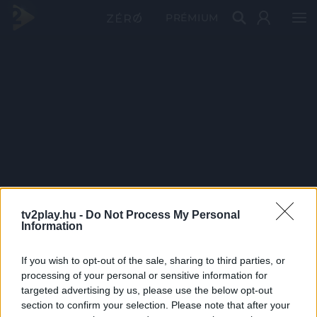
PRÉMIUM
tv2play.hu -
Do Not Process My Personal
Information
If you wish to opt-out of the sale, sharing to third parties, or
processing of your personal or sensitive information for
targeted advertising by us, please use the below opt-out
section to confirm your selection. Please note that after your