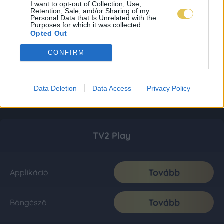
I want to opt-out of Collection, Use,
Retention, Sale, and/or Sharing of my
Personal Data that Is Unrelated with the
Purposes for which it was collected.
Opted Out
CONFIRM
Data Deletion
Data Access
Privacy Policy
TV2 Play
Tovább
Applikáció
Tovább
Böngésző