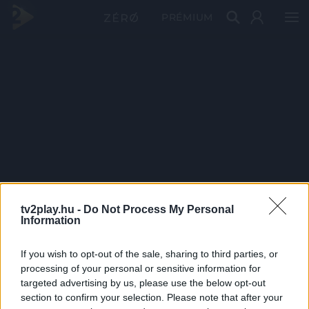
PRÉMIUM
tv2play.hu -
Do Not Process My Personal
Information
If you wish to opt-out of the sale, sharing to third parties, or
processing of your personal or sensitive information for
targeted advertising by us, please use the below opt-out
section to confirm your selection. Please note that after your