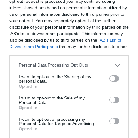
opt-out request is processed you may continue seeing
interest-based ads based on personal information utilized by
us or personal information disclosed to third parties prior to
your opt-out. You may separately opt-out of the further
disclosure of your personal information by third parties on the
IAB’s list of downstream participants. This information may
also be disclosed by us to third parties on the
IAB’s List of
Downstream Participants
that may further disclose it to other
third parties.
Personal Data Processing Opt Outs
I want to opt-out of the Sharing of my
personal data.
Opted In
I want to opt-out of the Sale of my
Personal Data.
Opted In
I want to opt-out of processing my
Personal Data for Targeted Advertising.
Opted In