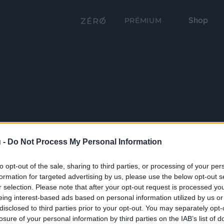
Shop
PRÉMIUM
 -
Do Not Process My Personal Information
to opt-out of the sale, sharing to third parties, or processing of your per
formation for targeted advertising by us, please use the below opt-out s
r selection. Please note that after your opt-out request is processed y
eing interest-based ads based on personal information utilized by us or
disclosed to third parties prior to your opt-out. You may separately opt-
losure of your personal information by third parties on the IAB’s list of