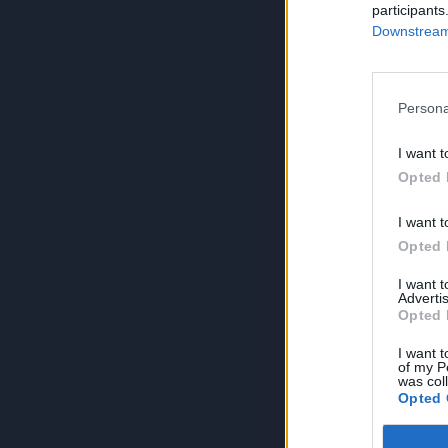
participants
Downstream 
Persona
I want t
Opted 
I want t
Opted 
I want 
Advertis
Opted 
I want t
of my P
was col
Opted 