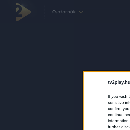
Csatornák
tv2play.hu
If you wish 
sensitive in
confirm you
continue se
information 
further disc