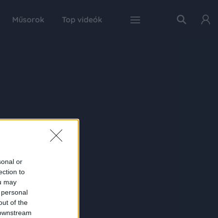
Műsorok
Top videók
sonal or
ection to
ou may
 personal
out of the
 downstream