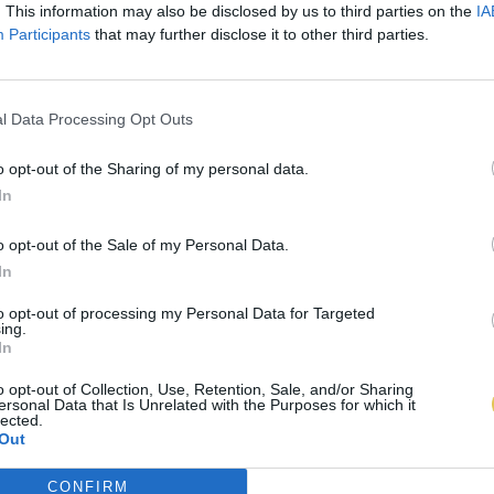
. This information may also be disclosed by us to third parties on the
IA
Participants
that may further disclose it to other third parties.
l Data Processing Opt Outs
o opt-out of the Sharing of my personal data.
In
o opt-out of the Sale of my Personal Data.
In
to opt-out of processing my Personal Data for Targeted
ing.
In
o opt-out of Collection, Use, Retention, Sale, and/or Sharing
ersonal Data that Is Unrelated with the Purposes for which it
lected.
Out
CONFIRM