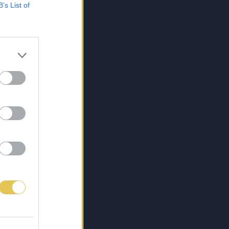
B’s List of