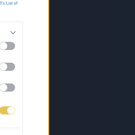
B’s List of