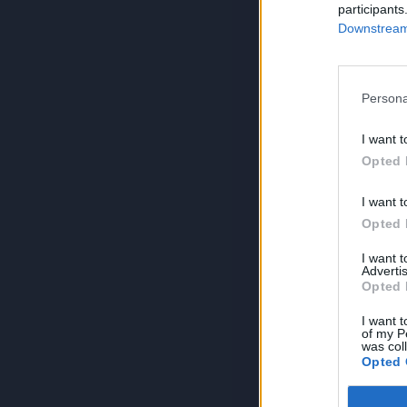
participants
Downstream 
Persona
I want t
Opted 
I want t
Opted 
I want 
Advertis
Opted 
I want t
of my P
was col
Opted 