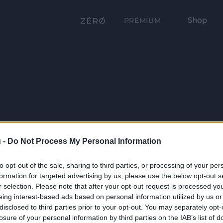
Shop
PRÉMIUM
 -
Do Not Process My Personal Information
to opt-out of the sale, sharing to third parties, or processing of your per
formation for targeted advertising by us, please use the below opt-out s
r selection. Please note that after your opt-out request is processed y
eing interest-based ads based on personal information utilized by us or
disclosed to third parties prior to your opt-out. You may separately opt-
losure of your personal information by third parties on the IAB’s list of