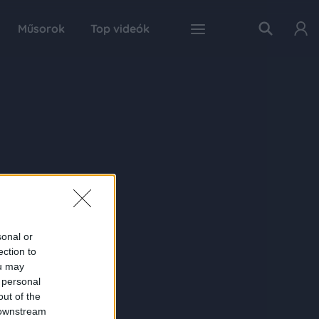
Műsorok
Top videók
sonal or
ection to
ou may
 personal
out of the
 downstream