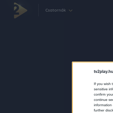
Csatornák
tv2play.hu
If you wish 
sensitive in
confirm you
continue se
information 
further disc