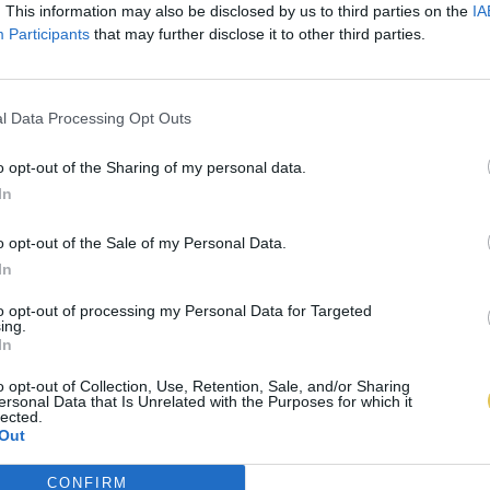
. This information may also be disclosed by us to third parties on the
IA
Participants
that may further disclose it to other third parties.
l Data Processing Opt Outs
o opt-out of the Sharing of my personal data.
In
o opt-out of the Sale of my Personal Data.
In
to opt-out of processing my Personal Data for Targeted
ing.
In
o opt-out of Collection, Use, Retention, Sale, and/or Sharing
ersonal Data that Is Unrelated with the Purposes for which it
lected.
Out
CONFIRM