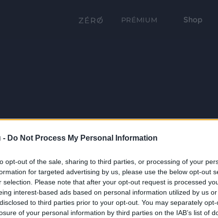
Shop
PRÉMIUM
 -
Do Not Process My Personal Information
to opt-out of the sale, sharing to third parties, or processing of your per
formation for targeted advertising by us, please use the below opt-out s
r selection. Please note that after your opt-out request is processed y
eing interest-based ads based on personal information utilized by us or
disclosed to third parties prior to your opt-out. You may separately opt-
losure of your personal information by third parties on the IAB’s list of