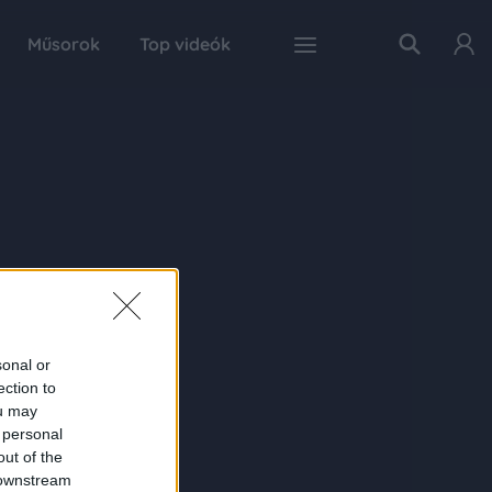
Műsorok
Top videók
sonal or
ection to
ou may
 personal
out of the
 downstream