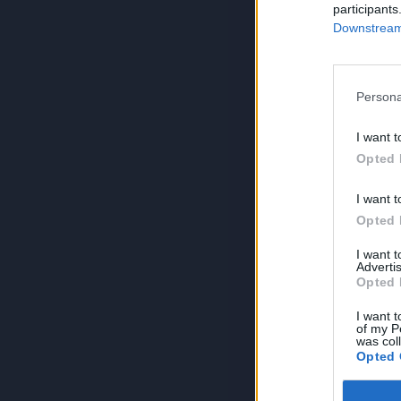
participants
Downstream 
Persona
I want t
Opted 
I want t
Opted 
I want 
Advertis
Opted 
I want t
of my P
was col
Opted 