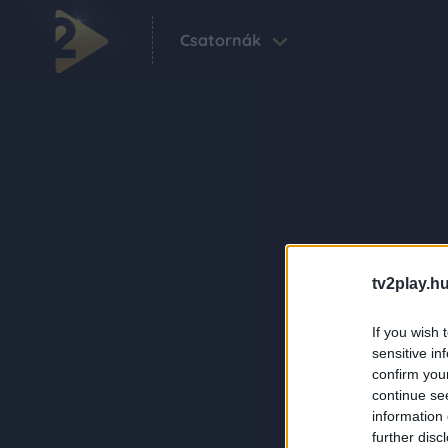
Csatornák
tv2play.hu
If you wish 
sensitive in
confirm you
continue se
information 
further disc