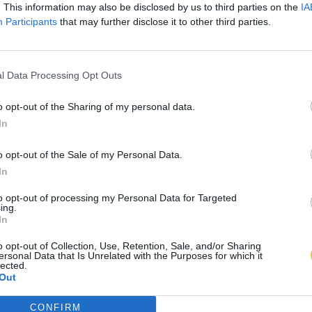
. This information may also be disclosed by us to third parties on the
IA
Participants
that may further disclose it to other third parties.
l Data Processing Opt Outs
o opt-out of the Sharing of my personal data.
In
o opt-out of the Sale of my Personal Data.
In
to opt-out of processing my Personal Data for Targeted
ing.
In
o opt-out of Collection, Use, Retention, Sale, and/or Sharing
ersonal Data that Is Unrelated with the Purposes for which it
lected.
Out
CONFIRM