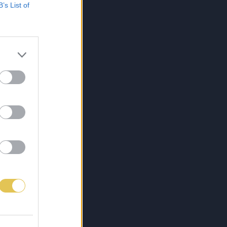
B’s List of