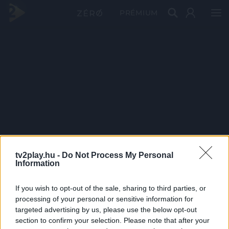
PRÉMIUM
tv2play.hu -
Do Not Process My Personal
Information
If you wish to opt-out of the sale, sharing to third parties, or
processing of your personal or sensitive information for
targeted advertising by us, please use the below opt-out
section to confirm your selection. Please note that after your