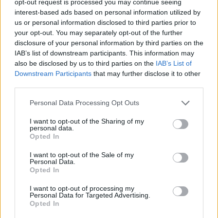
opt-out request is processed you may continue seeing
interest-based ads based on personal information utilized by
us or personal information disclosed to third parties prior to
your opt-out. You may separately opt-out of the further
disclosure of your personal information by third parties on the
IAB’s list of downstream participants. This information may
also be disclosed by us to third parties on the
IAB’s List of
Downstream Participants
that may further disclose it to other
third parties.
Personal Data Processing Opt Outs
I want to opt-out of the Sharing of my
personal data.
Opted In
I want to opt-out of the Sale of my
Personal Data.
Opted In
I want to opt-out of processing my
Personal Data for Targeted Advertising.
Opted In