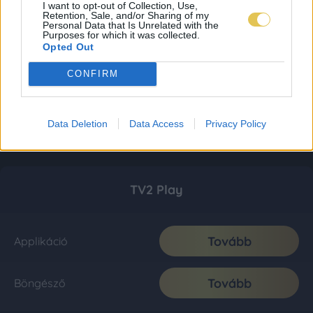
I want to opt-out of Collection, Use,
Retention, Sale, and/or Sharing of my
Personal Data that Is Unrelated with the
Purposes for which it was collected.
Opted Out
CONFIRM
Data Deletion
Data Access
Privacy Policy
TV2 Play
Tovább
Applikáció
Tovább
Böngésző