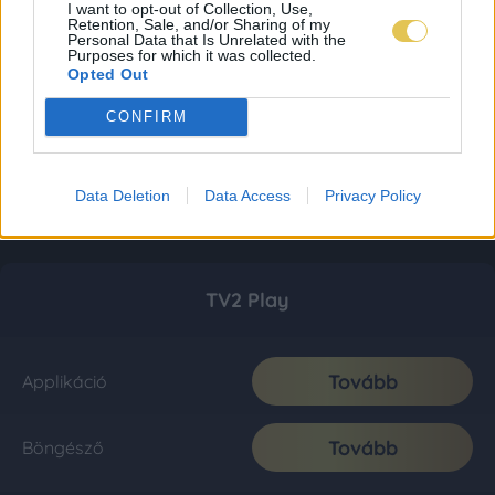
I want to opt-out of Collection, Use,
Retention, Sale, and/or Sharing of my
Personal Data that Is Unrelated with the
Purposes for which it was collected.
Opted Out
CONFIRM
Data Deletion
Data Access
Privacy Policy
TV2 Play
Tovább
Applikáció
Tovább
Böngésző