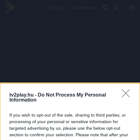
PRÉMIUM
tv2play.hu -
Do Not Process My Personal
Information
If you wish to opt-out of the sale, sharing to third parties, or
processing of your personal or sensitive information for
targeted advertising by us, please use the below opt-out
section to confirm your selection. Please note that after your