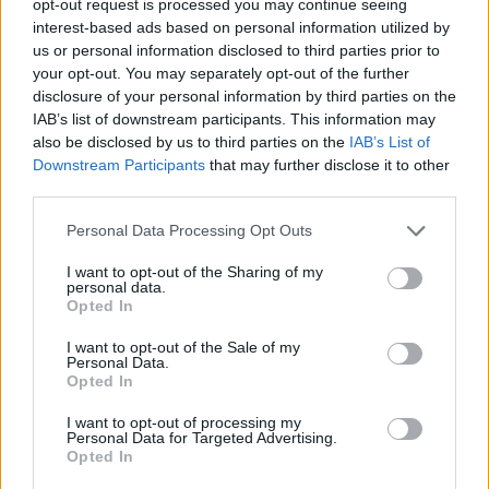
opt-out request is processed you may continue seeing
interest-based ads based on personal information utilized by
us or personal information disclosed to third parties prior to
your opt-out. You may separately opt-out of the further
disclosure of your personal information by third parties on the
IAB’s list of downstream participants. This information may
also be disclosed by us to third parties on the
IAB’s List of
Downstream Participants
that may further disclose it to other
third parties.
Personal Data Processing Opt Outs
I want to opt-out of the Sharing of my
personal data.
Opted In
I want to opt-out of the Sale of my
Personal Data.
Opted In
I want to opt-out of processing my
Personal Data for Targeted Advertising.
Opted In