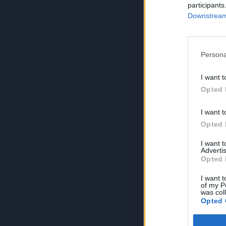
participants
Downstream 
Persona
I want t
Opted 
I want t
Opted 
I want 
Advertis
Opted 
I want t
of my P
was col
Opted 