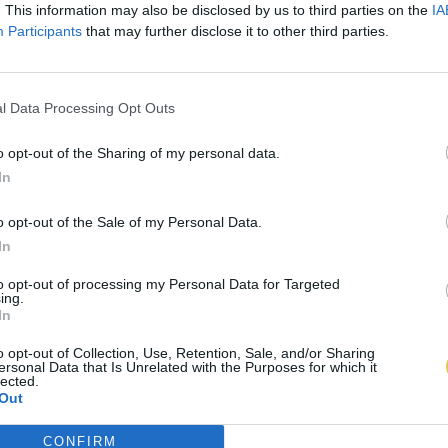
. This information may also be disclosed by us to third parties on the
IA
Participants
that may further disclose it to other third parties.
l Data Processing Opt Outs
o opt-out of the Sharing of my personal data.
In
o opt-out of the Sale of my Personal Data.
In
to opt-out of processing my Personal Data for Targeted
ing.
In
o opt-out of Collection, Use, Retention, Sale, and/or Sharing
ersonal Data that Is Unrelated with the Purposes for which it
lected.
Out
CONFIRM