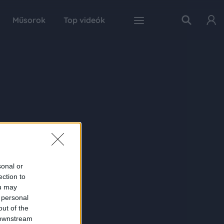
Műsorok
Top videók
sonal or
ection to
ou may
 personal
out of the
 downstream