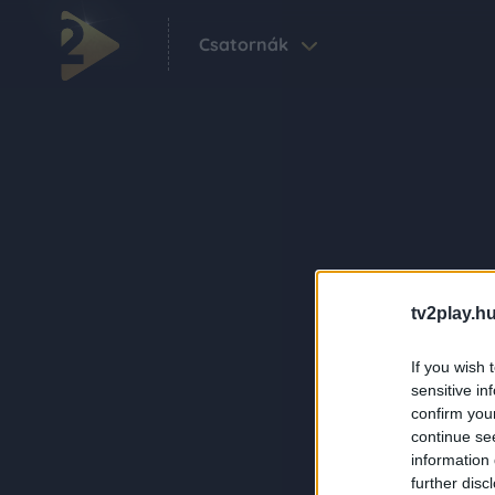
Csatornák
tv2play.hu
If you wish 
sensitive in
confirm you
continue se
information 
further disc