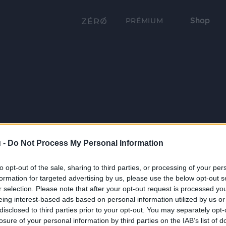
Shop
PRÉMIUM
 -
Do Not Process My Personal Information
to opt-out of the sale, sharing to third parties, or processing of your per
formation for targeted advertising by us, please use the below opt-out s
r selection. Please note that after your opt-out request is processed y
eing interest-based ads based on personal information utilized by us or
disclosed to third parties prior to your opt-out. You may separately opt-
losure of your personal information by third parties on the IAB’s list of