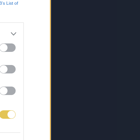
B’s List of