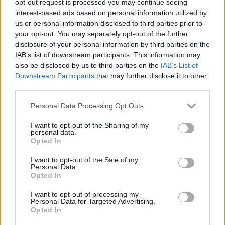
opt-out request is processed you may continue seeing
interest-based ads based on personal information utilized by
us or personal information disclosed to third parties prior to
your opt-out. You may separately opt-out of the further
disclosure of your personal information by third parties on the
IAB’s list of downstream participants. This information may
also be disclosed by us to third parties on the
IAB’s List of
Downstream Participants
that may further disclose it to other
third parties.
Personal Data Processing Opt Outs
I want to opt-out of the Sharing of my
personal data.
Opted In
I want to opt-out of the Sale of my
Personal Data.
Opted In
I want to opt-out of processing my
Personal Data for Targeted Advertising.
Opted In