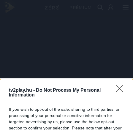
PRÉMIUM
tv2play.hu -
Do Not Process My Personal
Information
If you wish to opt-out of the sale, sharing to third parties, or
processing of your personal or sensitive information for
targeted advertising by us, please use the below opt-out
section to confirm your selection. Please note that after your