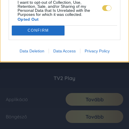
I want to opt-out of Collection, Use,
Retention, Sale, and/or Sharing of my
Personal Data that Is Unrelated with the
Purposes for which it was collected.
Opted Out
CONFIRM
Data Deletion
Data Access
Privacy Policy
TV2 Play
Tovább
Applikáció
Tovább
Böngésző