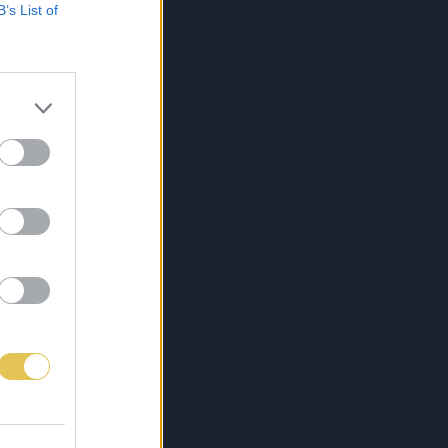
B’s List of