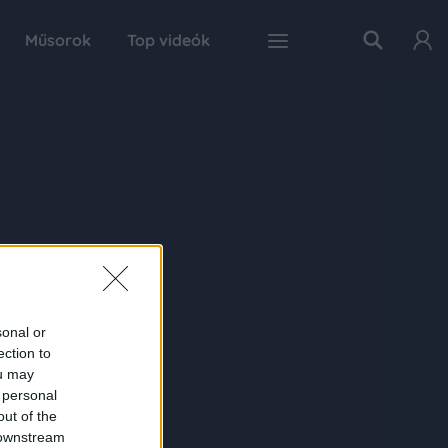
Műsorok
Top videók
sonal or
ection to
ou may
 personal
out of the
 downstream