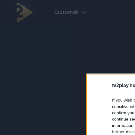
Csatornák
tv2play.hu
If you wish 
sensitive in
confirm you
continue se
information 
further disc