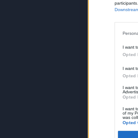
participants
Downstream 
Persona
I want t
Opted 
I want t
Opted 
I want 
Advertis
Opted 
I want t
of my P
was col
Opted 