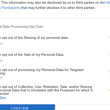
. This information may also be disclosed by us to third parties on the
IA
Participants
that may further disclose it to other third parties.
l Data Processing Opt Outs
o opt-out of the Sharing of my personal data.
In
o opt-out of the Sale of my Personal Data.
In
to opt-out of processing my Personal Data for Targeted
ing.
In
o opt-out of Collection, Use, Retention, Sale, and/or Sharing
ersonal Data that Is Unrelated with the Purposes for which it
lected.
Out
CONFIRM