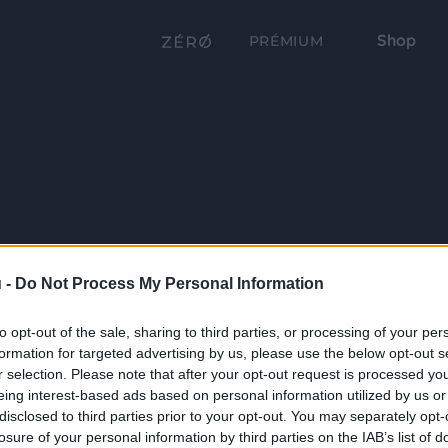
Shop
PRÉMIUM
 -
Do Not Process My Personal Information
to opt-out of the sale, sharing to third parties, or processing of your per
formation for targeted advertising by us, please use the below opt-out s
r selection. Please note that after your opt-out request is processed y
eing interest-based ads based on personal information utilized by us or
disclosed to third parties prior to your opt-out. You may separately opt-
losure of your personal information by third parties on the IAB’s list of