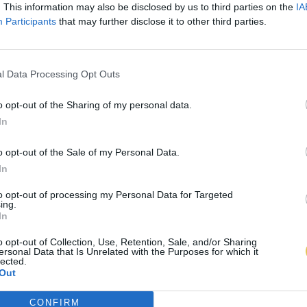
. This information may also be disclosed by us to third parties on the
IA
Participants
that may further disclose it to other third parties.
l Data Processing Opt Outs
o opt-out of the Sharing of my personal data.
In
o opt-out of the Sale of my Personal Data.
In
to opt-out of processing my Personal Data for Targeted
ing.
In
o opt-out of Collection, Use, Retention, Sale, and/or Sharing
ersonal Data that Is Unrelated with the Purposes for which it
lected.
Out
CONFIRM