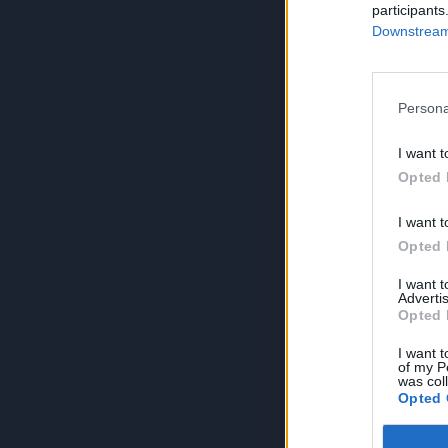
participants
Downstream 
Persona
I want t
Opted 
I want t
Opted 
I want 
Advertis
Opted 
I want t
of my P
was col
Opted 