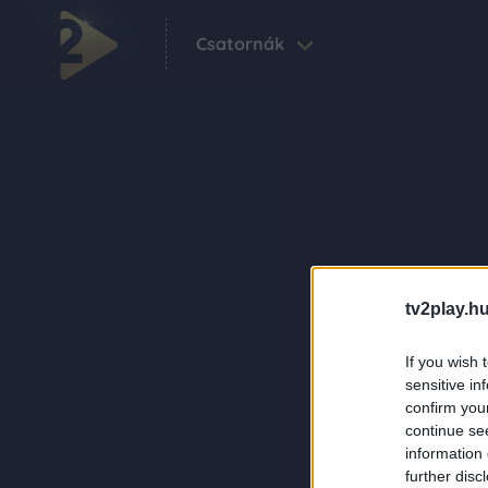
Csatornák
tv2play.hu
If you wish 
sensitive in
confirm you
continue se
information 
further disc