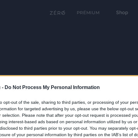
Shop
PRÉMIUM
 -
Do Not Process My Personal Information
to opt-out of the sale, sharing to third parties, or processing of your per
formation for targeted advertising by us, please use the below opt-out s
r selection. Please note that after your opt-out request is processed y
eing interest-based ads based on personal information utilized by us or
disclosed to third parties prior to your opt-out. You may separately opt-
losure of your personal information by third parties on the IAB’s list of