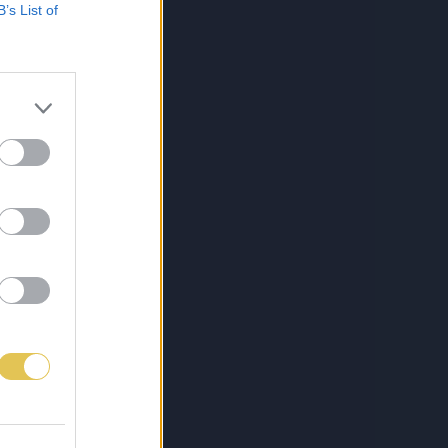
B’s List of