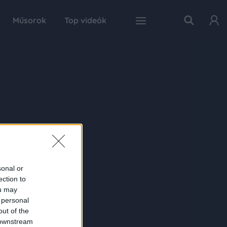
Műsorok
Top videók
sonal or
ection to
ou may
 personal
out of the
 downstream