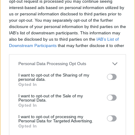
opt-out request is processed you may continue seeing
interest-based ads based on personal information utilized by
us or personal information disclosed to third parties prior to
your opt-out. You may separately opt-out of the further
disclosure of your personal information by third parties on the
IAB’s list of downstream participants. This information may
also be disclosed by us to third parties on the
IAB’s List of
Downstream Participants
that may further disclose it to other
third parties.
Personal Data Processing Opt Outs
I want to opt-out of the Sharing of my
personal data.
Opted In
I want to opt-out of the Sale of my
Personal Data.
Opted In
I want to opt-out of processing my
Personal Data for Targeted Advertising.
Opted In