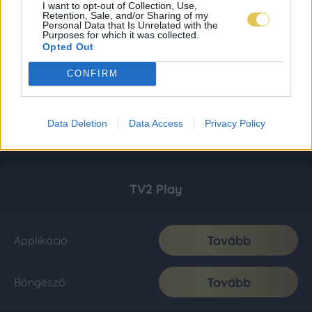
I want to opt-out of Collection, Use,
Retention, Sale, and/or Sharing of my
Personal Data that Is Unrelated with the
Purposes for which it was collected.
Opted Out
CONFIRM
Data Deletion
Data Access
Privacy Policy
TV2 Play
Tovább
Applikáció
Tovább
Böngésző