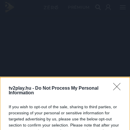
PRÉMIUM
tv2play.hu -
Do Not Process My Personal
Information
If you wish to opt-out of the sale, sharing to third parties, or
processing of your personal or sensitive information for
targeted advertising by us, please use the below opt-out
section to confirm your selection. Please note that after your