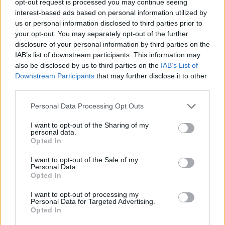
opt-out request is processed you may continue seeing
interest-based ads based on personal information utilized by
us or personal information disclosed to third parties prior to
your opt-out. You may separately opt-out of the further
disclosure of your personal information by third parties on the
IAB’s list of downstream participants. This information may
also be disclosed by us to third parties on the
IAB’s List of
Downstream Participants
that may further disclose it to other
third parties.
Personal Data Processing Opt Outs
I want to opt-out of the Sharing of my
personal data.
Opted In
I want to opt-out of the Sale of my
Personal Data.
Opted In
I want to opt-out of processing my
Personal Data for Targeted Advertising.
Opted In