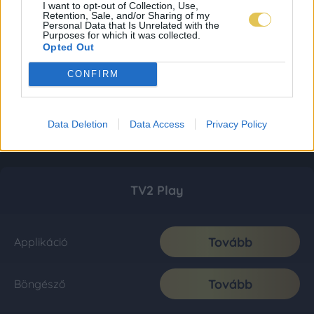
I want to opt-out of Collection, Use,
Retention, Sale, and/or Sharing of my
Personal Data that Is Unrelated with the
Purposes for which it was collected.
Opted Out
CONFIRM
Data Deletion
Data Access
Privacy Policy
TV2 Play
Tovább
Applikáció
Tovább
Böngésző