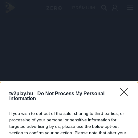
PRÉMIUM
tv2play.hu -
Do Not Process My Personal
Information
If you wish to opt-out of the sale, sharing to third parties, or
processing of your personal or sensitive information for
targeted advertising by us, please use the below opt-out
section to confirm your selection. Please note that after your