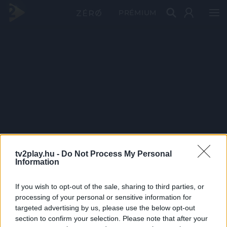
PRÉMIUM
tv2play.hu -
Do Not Process My Personal
Information
If you wish to opt-out of the sale, sharing to third parties, or
processing of your personal or sensitive information for
targeted advertising by us, please use the below opt-out
section to confirm your selection. Please note that after your