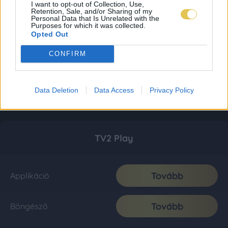
I want to opt-out of Collection, Use,
Retention, Sale, and/or Sharing of my
Personal Data that Is Unrelated with the
Purposes for which it was collected.
Opted Out
CONFIRM
Data Deletion
Data Access
Privacy Policy
TV2 Play
Tovább
Applikáció
Tovább
Böngésző