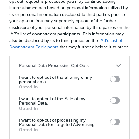
opt-out request is processed you may continue seeing
interest-based ads based on personal information utilized by
us or personal information disclosed to third parties prior to
your opt-out. You may separately opt-out of the further
disclosure of your personal information by third parties on the
IAB’s list of downstream participants. This information may
also be disclosed by us to third parties on the
IAB’s List of
Downstream Participants
that may further disclose it to other
third parties.
Personal Data Processing Opt Outs
I want to opt-out of the Sharing of my
personal data.
Opted In
I want to opt-out of the Sale of my
Personal Data.
Opted In
I want to opt-out of processing my
Personal Data for Targeted Advertising.
Opted In