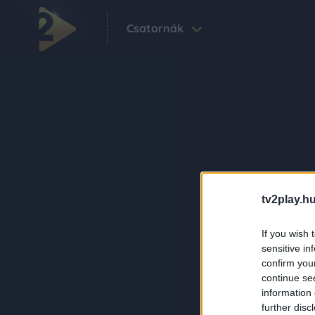
Csatornák
tv2play.hu
If you wish 
sensitive in
confirm you
continue se
information 
further disc