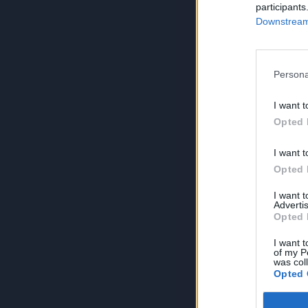
participants
Downstream 
Persona
I want t
Opted 
I want t
Opted 
I want 
Advertis
Opted 
I want t
of my P
was col
Opted 