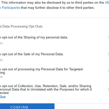
. This information may also be disclosed by us to third parties on the
IA
Participants
that may further disclose it to other third parties.
l Data Processing Opt Outs
o opt-out of the Sharing of my personal data.
In
o opt-out of the Sale of my Personal Data.
In
to opt-out of processing my Personal Data for Targeted
ing.
In
o opt-out of Collection, Use, Retention, Sale, and/or Sharing
ersonal Data that Is Unrelated with the Purposes for which it
lected.
Out
CONFIRM