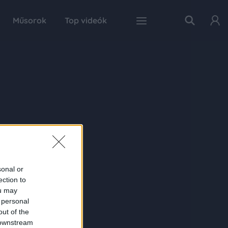
Műsorok
Top videók
sonal or
ection to
ou may
 personal
out of the
 downstream