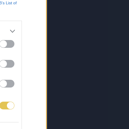
B’s List of