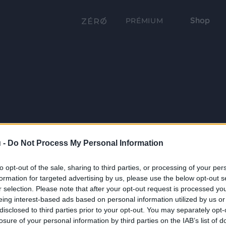
Shop
PRÉMIUM
 -
Do Not Process My Personal Information
to opt-out of the sale, sharing to third parties, or processing of your per
formation for targeted advertising by us, please use the below opt-out s
r selection. Please note that after your opt-out request is processed y
eing interest-based ads based on personal information utilized by us or
disclosed to third parties prior to your opt-out. You may separately opt-
losure of your personal information by third parties on the IAB’s list of