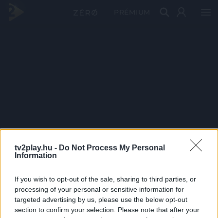
PRÉMIUM
tv2play.hu -
Do Not Process My Personal
Information
If you wish to opt-out of the sale, sharing to third parties, or
processing of your personal or sensitive information for
targeted advertising by us, please use the below opt-out
section to confirm your selection. Please note that after your