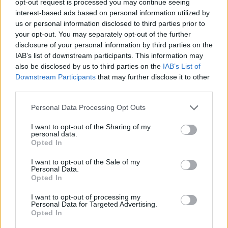
opt-out request is processed you may continue seeing
interest-based ads based on personal information utilized by
us or personal information disclosed to third parties prior to
your opt-out. You may separately opt-out of the further
disclosure of your personal information by third parties on the
IAB’s list of downstream participants. This information may
also be disclosed by us to third parties on the
IAB’s List of
Downstream Participants
that may further disclose it to other
third parties.
Personal Data Processing Opt Outs
I want to opt-out of the Sharing of my
personal data.
Opted In
I want to opt-out of the Sale of my
Personal Data.
Opted In
I want to opt-out of processing my
Personal Data for Targeted Advertising.
Opted In