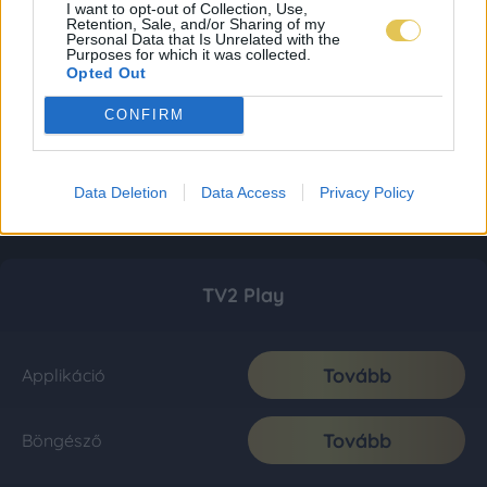
I want to opt-out of Collection, Use,
Retention, Sale, and/or Sharing of my
Personal Data that Is Unrelated with the
Purposes for which it was collected.
Opted Out
CONFIRM
Data Deletion
Data Access
Privacy Policy
TV2 Play
Tovább
Applikáció
Tovább
Böngésző