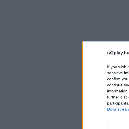
tv2play.hu
If you wish 
sensitive in
confirm you
continue se
information 
further disc
participants
Downstream 