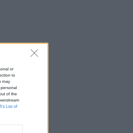
sonal or
ection to
ou may
 personal
out of the
 downstream
B’s List of