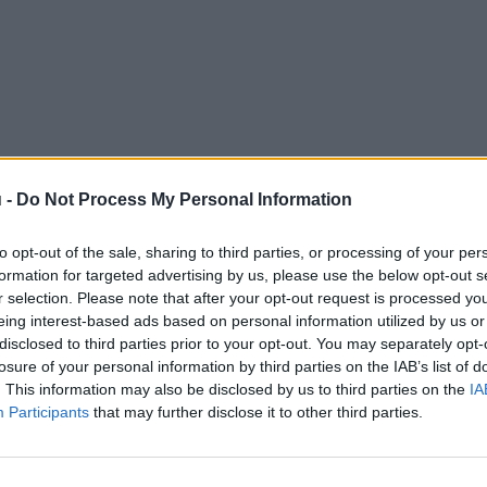
 -
Do Not Process My Personal Information
to opt-out of the sale, sharing to third parties, or processing of your per
formation for targeted advertising by us, please use the below opt-out s
r selection. Please note that after your opt-out request is processed y
eing interest-based ads based on personal information utilized by us or
disclosed to third parties prior to your opt-out. You may separately opt-
losure of your personal information by third parties on the IAB’s list of
. This information may also be disclosed by us to third parties on the
IA
Participants
that may further disclose it to other third parties.