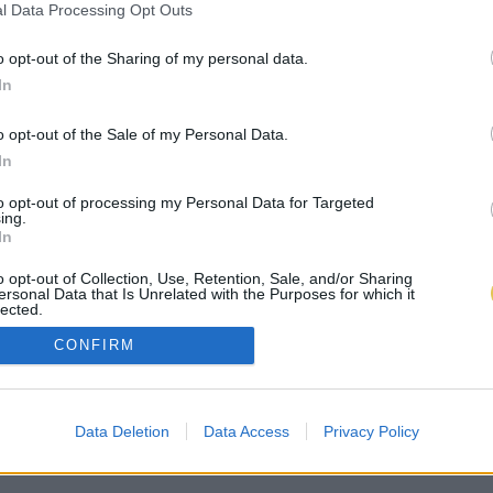
l Data Processing Opt Outs
o opt-out of the Sharing of my personal data.
In
o opt-out of the Sale of my Personal Data.
In
to opt-out of processing my Personal Data for Targeted
ing.
In
o opt-out of Collection, Use, Retention, Sale, and/or Sharing
ersonal Data that Is Unrelated with the Purposes for which it
lected.
Out
CONFIRM
Data Deletion
Data Access
Privacy Policy