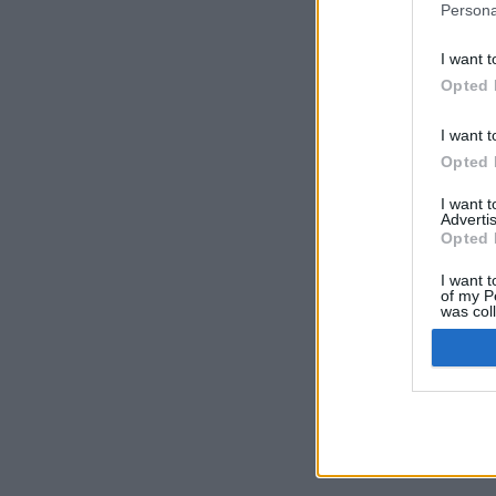
Persona
I want t
Opted 
I want t
Opted 
I want 
Advertis
Opted 
I want t
of my P
was col
Opted 