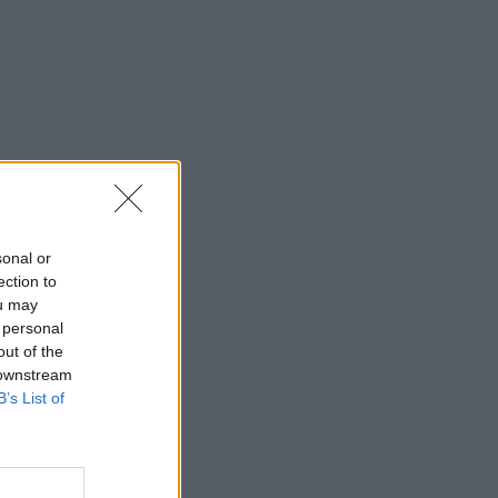
sonal or
ection to
ou may
 personal
out of the
 downstream
B’s List of