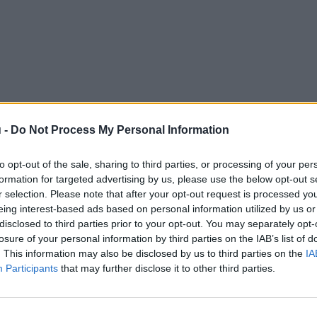
 -
Do Not Process My Personal Information
to opt-out of the sale, sharing to third parties, or processing of your per
formation for targeted advertising by us, please use the below opt-out s
r selection. Please note that after your opt-out request is processed y
eing interest-based ads based on personal information utilized by us or
disclosed to third parties prior to your opt-out. You may separately opt-
losure of your personal information by third parties on the IAB’s list of
. This information may also be disclosed by us to third parties on the
IA
Participants
that may further disclose it to other third parties.