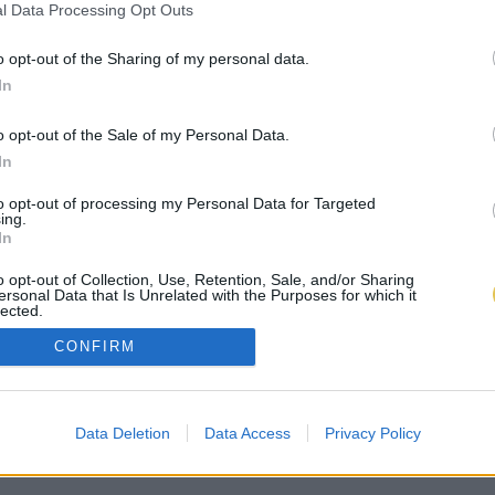
l Data Processing Opt Outs
o opt-out of the Sharing of my personal data.
In
o opt-out of the Sale of my Personal Data.
In
to opt-out of processing my Personal Data for Targeted
ing.
In
o opt-out of Collection, Use, Retention, Sale, and/or Sharing
ersonal Data that Is Unrelated with the Purposes for which it
lected.
Out
CONFIRM
Data Deletion
Data Access
Privacy Policy