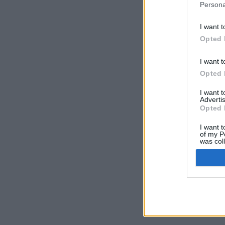
Persona
I want t
Opted 
I want t
Opted 
I want 
Advertis
Opted 
I want t
of my P
was col
Opted 