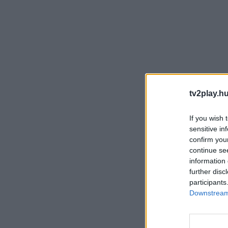
tv2play.hu
If you wish 
sensitive in
confirm you
continue se
information 
further disc
participants
Downstream 