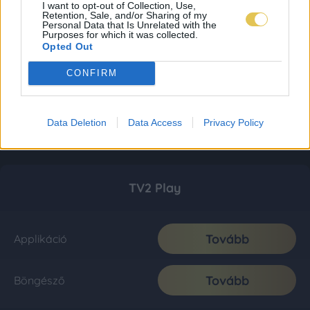
I want to opt-out of Collection, Use,
Retention, Sale, and/or Sharing of my
Personal Data that Is Unrelated with the
Purposes for which it was collected.
Opted Out
CONFIRM
Data Deletion
Data Access
Privacy Policy
TV2 Play
Tovább
Applikáció
Tovább
Böngésző