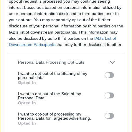
opt-out request is processed you may continue seeing
interest-based ads based on personal information utilized by
us or personal information disclosed to third parties prior to
your opt-out. You may separately opt-out of the further
disclosure of your personal information by third parties on the
IAB’s list of downstream participants. This information may
also be disclosed by us to third parties on the
IAB’s List of
Downstream Participants
that may further disclose it to other
third parties.
Personal Data Processing Opt Outs
I want to opt-out of the Sharing of my
personal data.
Opted In
I want to opt-out of the Sale of my
Personal Data.
Opted In
I want to opt-out of processing my
Personal Data for Targeted Advertising.
Opted In