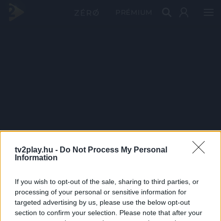
PRÉMIUM
tv2play.hu -
Do Not Process My Personal
Information
If you wish to opt-out of the sale, sharing to third parties, or
processing of your personal or sensitive information for
targeted advertising by us, please use the below opt-out
section to confirm your selection. Please note that after your