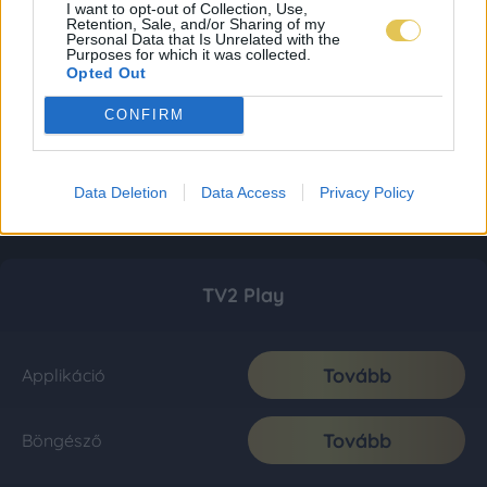
I want to opt-out of Collection, Use,
Retention, Sale, and/or Sharing of my
Personal Data that Is Unrelated with the
Purposes for which it was collected.
Opted Out
CONFIRM
Data Deletion
Data Access
Privacy Policy
TV2 Play
Tovább
Applikáció
Tovább
Böngésző