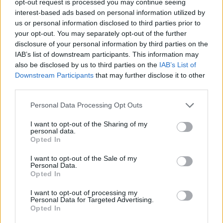
opt-out request is processed you may continue seeing
interest-based ads based on personal information utilized by
us or personal information disclosed to third parties prior to
your opt-out. You may separately opt-out of the further
disclosure of your personal information by third parties on the
IAB’s list of downstream participants. This information may
also be disclosed by us to third parties on the
IAB’s List of
Downstream Participants
that may further disclose it to other
third parties.
Personal Data Processing Opt Outs
I want to opt-out of the Sharing of my
personal data.
Opted In
I want to opt-out of the Sale of my
Personal Data.
Opted In
I want to opt-out of processing my
Personal Data for Targeted Advertising.
Opted In