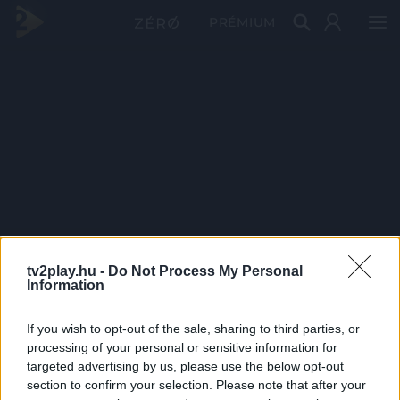
PRÉMIUM
tv2play.hu -
Do Not Process My Personal
Information
If you wish to opt-out of the sale, sharing to third parties, or
processing of your personal or sensitive information for
targeted advertising by us, please use the below opt-out
section to confirm your selection. Please note that after your