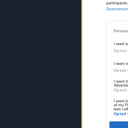
participants
Downstream 
Persona
I want t
Opted 
I want t
Opted 
I want 
Advertis
Opted 
I want t
of my P
was col
Opted 