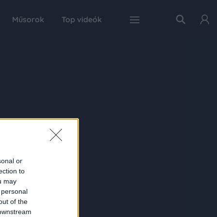
Műsorok
Top videók
sonal or
ection to
ou may
 personal
out of the
 downstream