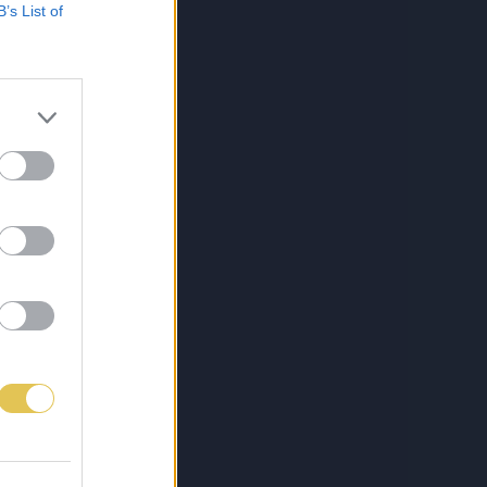
B’s List of