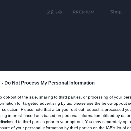
Shop
PRÉMIUM
 -
Do Not Process My Personal Information
to opt-out of the sale, sharing to third parties, or processing of your per
formation for targeted advertising by us, please use the below opt-out s
r selection. Please note that after your opt-out request is processed y
eing interest-based ads based on personal information utilized by us or
disclosed to third parties prior to your opt-out. You may separately opt-
losure of your personal information by third parties on the IAB’s list of