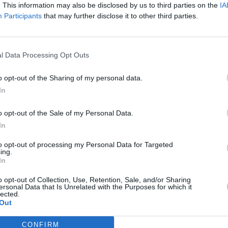
. This information may also be disclosed by us to third parties on the
IA
Participants
that may further disclose it to other third parties.
l Data Processing Opt Outs
o opt-out of the Sharing of my personal data.
In
o opt-out of the Sale of my Personal Data.
In
to opt-out of processing my Personal Data for Targeted
ing.
In
o opt-out of Collection, Use, Retention, Sale, and/or Sharing
ersonal Data that Is Unrelated with the Purposes for which it
lected.
Out
CONFIRM