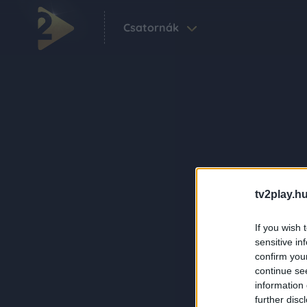
Csatornák
tv2play.hu
If you wish 
sensitive in
confirm you
continue se
information 
further disc