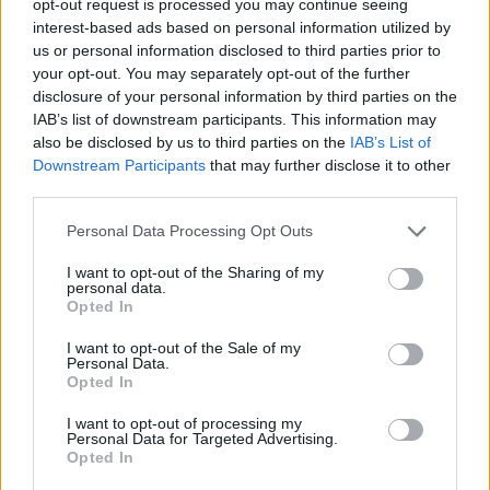
opt-out request is processed you may continue seeing
interest-based ads based on personal information utilized by
us or personal information disclosed to third parties prior to
your opt-out. You may separately opt-out of the further
disclosure of your personal information by third parties on the
IAB’s list of downstream participants. This information may
also be disclosed by us to third parties on the
IAB’s List of
Downstream Participants
that may further disclose it to other
third parties.
Personal Data Processing Opt Outs
I want to opt-out of the Sharing of my
personal data.
Opted In
I want to opt-out of the Sale of my
Personal Data.
Opted In
I want to opt-out of processing my
Personal Data for Targeted Advertising.
Opted In