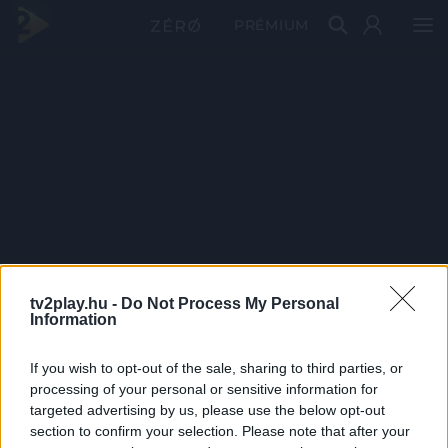
PRÉMIUM
tv2play.hu -
Do Not Process My Personal
Information
If you wish to opt-out of the sale, sharing to third parties, or
processing of your personal or sensitive information for
targeted advertising by us, please use the below opt-out
section to confirm your selection. Please note that after your