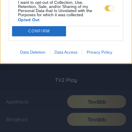
I want to opt-out of Collection, Use,
Retention, Sale, and/or Sharing of my
Personal Data that Is Unrelated with the
Purposes for which it was collected.
Opted Out
CONFIRM
Data Deletion
Data Access
Privacy Policy
TV2 Play
Tovább
Applikáció
Tovább
Böngésző