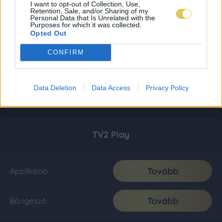
I want to opt-out of Collection, Use,
Retention, Sale, and/or Sharing of my
Personal Data that Is Unrelated with the
Purposes for which it was collected.
Opted Out
CONFIRM
Data Deletion
Data Access
Privacy Policy
TV2 Play
Tovább
Applikáció
Tovább
Böngésző