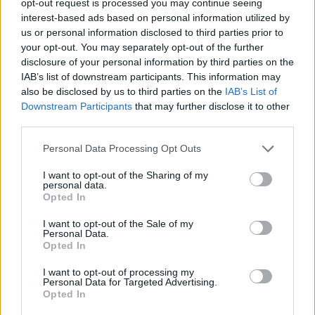
opt-out request is processed you may continue seeing
interest-based ads based on personal information utilized by
us or personal information disclosed to third parties prior to
your opt-out. You may separately opt-out of the further
disclosure of your personal information by third parties on the
IAB’s list of downstream participants. This information may
also be disclosed by us to third parties on the
IAB’s List of
Downstream Participants
that may further disclose it to other
third parties.
Personal Data Processing Opt Outs
I want to opt-out of the Sharing of my
personal data.
Opted In
I want to opt-out of the Sale of my
Personal Data.
Opted In
I want to opt-out of processing my
Personal Data for Targeted Advertising.
Opted In