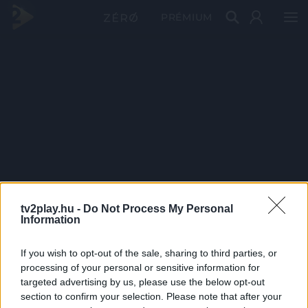
PRÉMIUM
tv2play.hu -
Do Not Process My Personal
Information
If you wish to opt-out of the sale, sharing to third parties, or
processing of your personal or sensitive information for
targeted advertising by us, please use the below opt-out
section to confirm your selection. Please note that after your