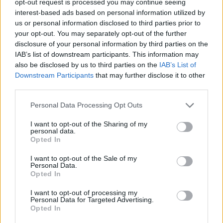
opt-out request is processed you may continue seeing
interest-based ads based on personal information utilized by
us or personal information disclosed to third parties prior to
your opt-out. You may separately opt-out of the further
disclosure of your personal information by third parties on the
IAB’s list of downstream participants. This information may
also be disclosed by us to third parties on the
IAB’s List of
Downstream Participants
that may further disclose it to other
third parties.
Personal Data Processing Opt Outs
I want to opt-out of the Sharing of my
personal data.
Opted In
I want to opt-out of the Sale of my
Personal Data.
Opted In
I want to opt-out of processing my
Personal Data for Targeted Advertising.
Opted In