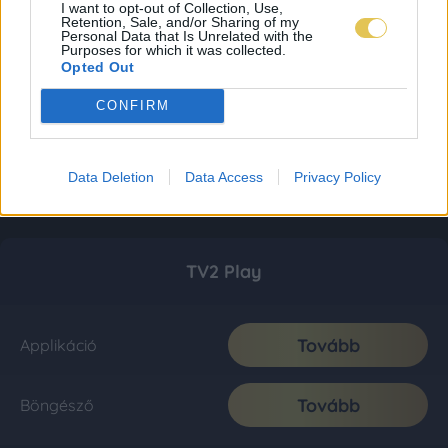
I want to opt-out of Collection, Use,
Retention, Sale, and/or Sharing of my
Personal Data that Is Unrelated with the
Purposes for which it was collected.
Opted Out
CONFIRM
Data Deletion
Data Access
Privacy Policy
TV2 Play
Tovább
Applikáció
Tovább
Böngésző