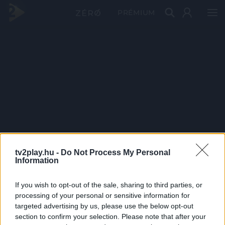
PRÉMIUM
tv2play.hu -
Do Not Process My Personal
Information
If you wish to opt-out of the sale, sharing to third parties, or
processing of your personal or sensitive information for
targeted advertising by us, please use the below opt-out
section to confirm your selection. Please note that after your