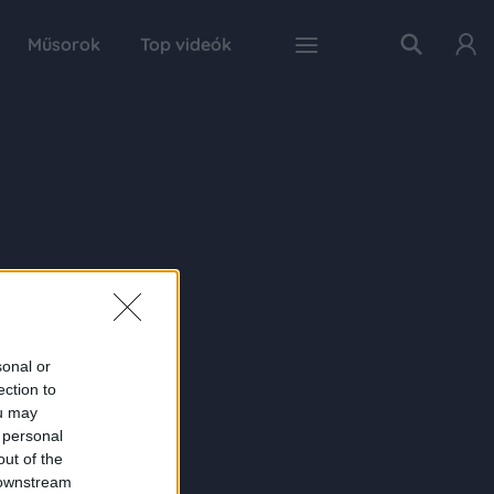
Műsorok
Top videók
sonal or
ection to
ou may
 personal
out of the
 downstream