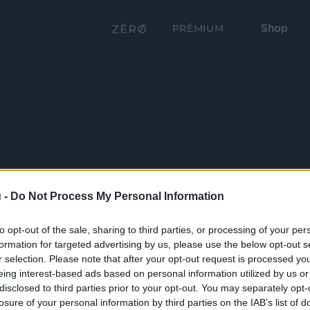
Shop
PRÉMIUM
 -
Do Not Process My Personal Information
to opt-out of the sale, sharing to third parties, or processing of your per
formation for targeted advertising by us, please use the below opt-out s
r selection. Please note that after your opt-out request is processed y
eing interest-based ads based on personal information utilized by us or
disclosed to third parties prior to your opt-out. You may separately opt-
losure of your personal information by third parties on the IAB’s list of