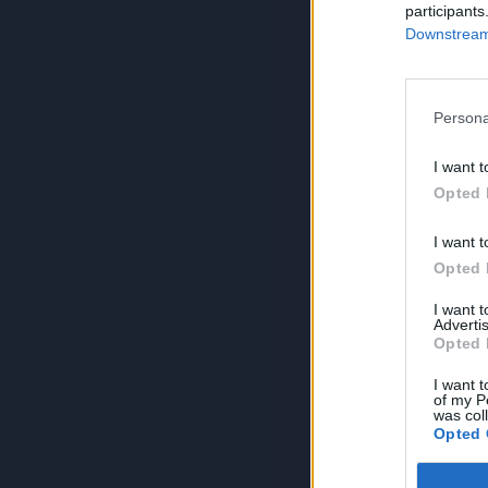
participants
Downstream 
Persona
I want t
Opted 
I want t
Opted 
I want 
Advertis
Opted 
I want t
of my P
was col
Opted 