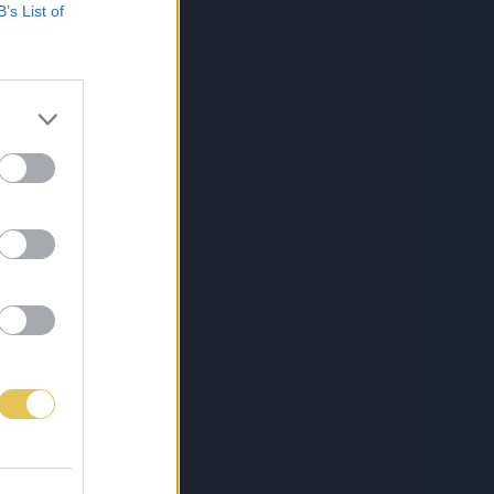
B’s List of