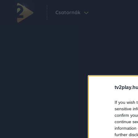
Csatornák
tv2play.hu
If you wish 
sensitive in
confirm you
continue se
information 
further disc