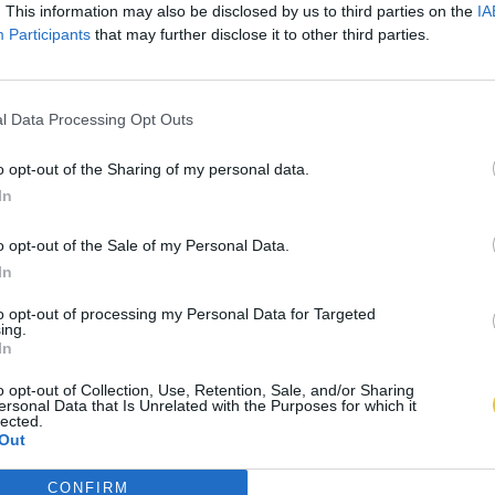
. This information may also be disclosed by us to third parties on the
IA
Participants
that may further disclose it to other third parties.
l Data Processing Opt Outs
o opt-out of the Sharing of my personal data.
In
o opt-out of the Sale of my Personal Data.
In
to opt-out of processing my Personal Data for Targeted
ing.
In
o opt-out of Collection, Use, Retention, Sale, and/or Sharing
ersonal Data that Is Unrelated with the Purposes for which it
lected.
Out
CONFIRM