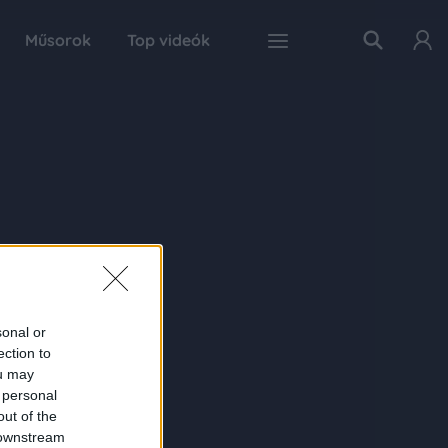
Műsorok
Top videók
sonal or
ection to
ou may
 personal
out of the
 downstream