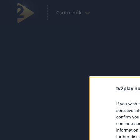
Csatornák
tv2play.hu
If you wish 
sensitive in
confirm you
continue se
information 
further disc