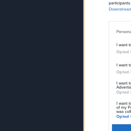
participants
Downstream 
Persona
I want t
Opted 
I want t
Opted 
I want 
Advertis
Opted 
I want t
of my P
was col
Opted 