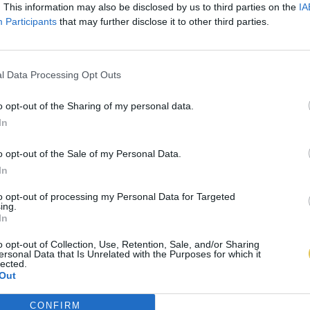
. This information may also be disclosed by us to third parties on the
IA
Participants
that may further disclose it to other third parties.
l Data Processing Opt Outs
o opt-out of the Sharing of my personal data.
In
o opt-out of the Sale of my Personal Data.
In
to opt-out of processing my Personal Data for Targeted
ing.
In
o opt-out of Collection, Use, Retention, Sale, and/or Sharing
ersonal Data that Is Unrelated with the Purposes for which it
lected.
Out
CONFIRM