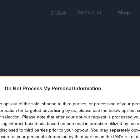
Shop
PRÉMIUM
 -
Do Not Process My Personal Information
to opt-out of the sale, sharing to third parties, or processing of your per
formation for targeted advertising by us, please use the below opt-out s
r selection. Please note that after your opt-out request is processed y
eing interest-based ads based on personal information utilized by us or
disclosed to third parties prior to your opt-out. You may separately opt-
losure of your personal information by third parties on the IAB’s list of