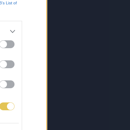
B’s List of