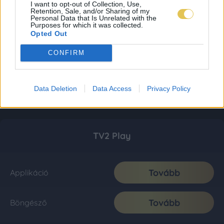
I want to opt-out of Collection, Use,
Retention, Sale, and/or Sharing of my
Personal Data that Is Unrelated with the
Purposes for which it was collected.
Opted Out
CONFIRM
Data Deletion
Data Access
Privacy Policy
TV2 Play
Tovább
Applikáció
Tovább
Böngésző