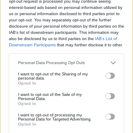
opt-out request is processed you may continue seeing
interest-based ads based on personal information utilized by
us or personal information disclosed to third parties prior to
your opt-out. You may separately opt-out of the further
disclosure of your personal information by third parties on the
IAB’s list of downstream participants. This information may
also be disclosed by us to third parties on the
IAB’s List of
Downstream Participants
that may further disclose it to other
third parties.
Personal Data Processing Opt Outs
I want to opt-out of the Sharing of my
personal data.
Opted In
I want to opt-out of the Sale of my
Personal Data.
Opted In
I want to opt-out of processing my
Personal Data for Targeted Advertising.
Opted In