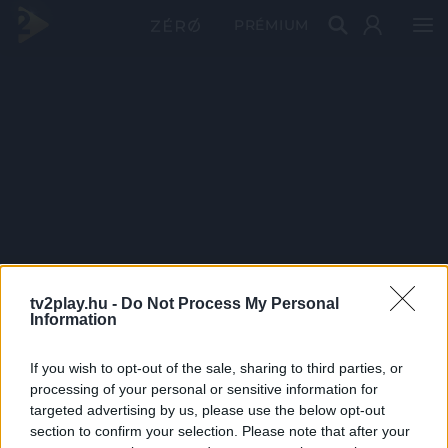
PRÉMIUM
tv2play.hu -
Do Not Process My Personal
Information
If you wish to opt-out of the sale, sharing to third parties, or
processing of your personal or sensitive information for
targeted advertising by us, please use the below opt-out
section to confirm your selection. Please note that after your