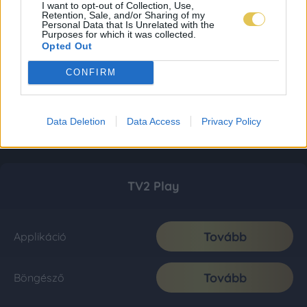
I want to opt-out of Collection, Use,
Retention, Sale, and/or Sharing of my
Personal Data that Is Unrelated with the
Purposes for which it was collected.
Opted Out
CONFIRM
Data Deletion
Data Access
Privacy Policy
TV2 Play
Tovább
Applikáció
Tovább
Böngésző