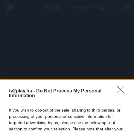
PRÉMIUM
tv2play.hu -
Do Not Process My Personal
Information
If you wish to opt-out of the sale, sharing to third parties, or
processing of your personal or sensitive information for
targeted advertising by us, please use the below opt-out
section to confirm your selection. Please note that after your