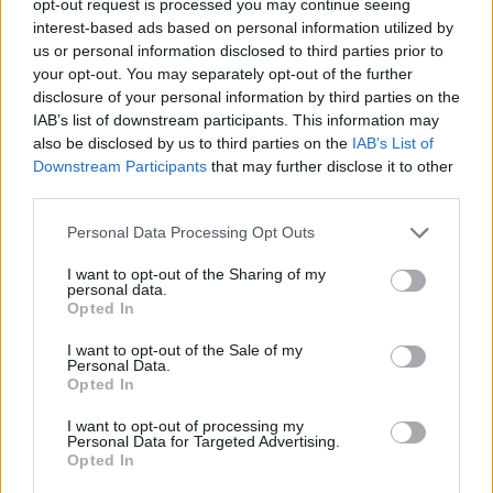
opt-out request is processed you may continue seeing
interest-based ads based on personal information utilized by
us or personal information disclosed to third parties prior to
your opt-out. You may separately opt-out of the further
disclosure of your personal information by third parties on the
IAB’s list of downstream participants. This information may
also be disclosed by us to third parties on the
IAB’s List of
Downstream Participants
that may further disclose it to other
third parties.
Personal Data Processing Opt Outs
I want to opt-out of the Sharing of my
personal data.
Opted In
I want to opt-out of the Sale of my
Personal Data.
Opted In
I want to opt-out of processing my
Personal Data for Targeted Advertising.
Opted In