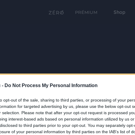
Shop
PRÉMIUM
 -
Do Not Process My Personal Information
to opt-out of the sale, sharing to third parties, or processing of your per
formation for targeted advertising by us, please use the below opt-out s
r selection. Please note that after your opt-out request is processed y
eing interest-based ads based on personal information utilized by us or
disclosed to third parties prior to your opt-out. You may separately opt-
losure of your personal information by third parties on the IAB’s list of