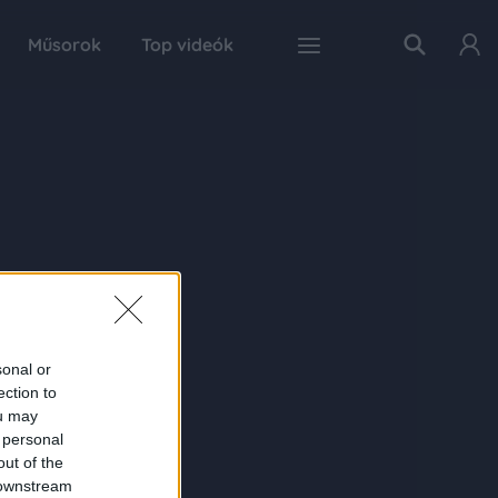
Műsorok
Top videók
sonal or
ection to
ou may
 personal
out of the
 downstream