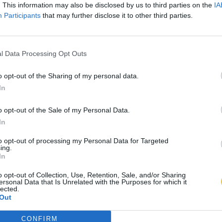
. This information may also be disclosed by us to third parties on the
IA
Participants
that may further disclose it to other third parties.
l Data Processing Opt Outs
o opt-out of the Sharing of my personal data.
In
o opt-out of the Sale of my Personal Data.
In
to opt-out of processing my Personal Data for Targeted
ing.
In
o opt-out of Collection, Use, Retention, Sale, and/or Sharing
ersonal Data that Is Unrelated with the Purposes for which it
lected.
Out
CONFIRM