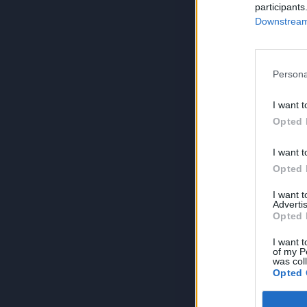
participants
Downstream 
Persona
I want t
Opted 
I want t
Opted 
I want 
Advertis
Opted 
I want t
of my P
was col
Opted 