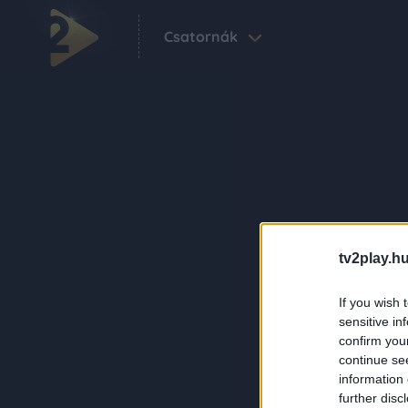
Csatornák
tv2play.hu
If you wish 
sensitive in
confirm you
continue se
information 
further disc