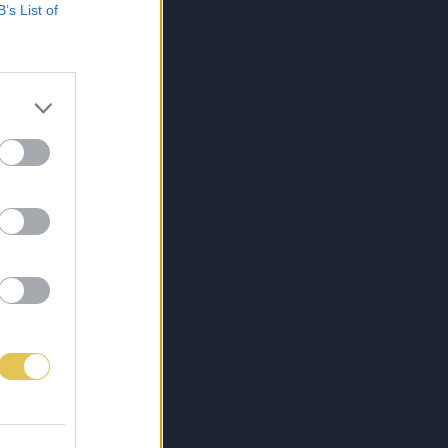
B’s List of