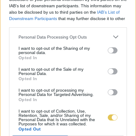
IAB’s list of downstream participants. This information may
also be disclosed by us to third parties on the
IAB’s List of
Downstream Participants
that may further disclose it to other
third parties.
Personal Data Processing Opt Outs
I want to opt-out of the Sharing of my
personal data.
Opted In
I want to opt-out of the Sale of my
Personal Data.
Opted In
I want to opt-out of processing my
Personal Data for Targeted Advertising.
Opted In
I want to opt-out of Collection, Use,
Retention, Sale, and/or Sharing of my
Personal Data that Is Unrelated with the
Purposes for which it was collected.
Opted Out