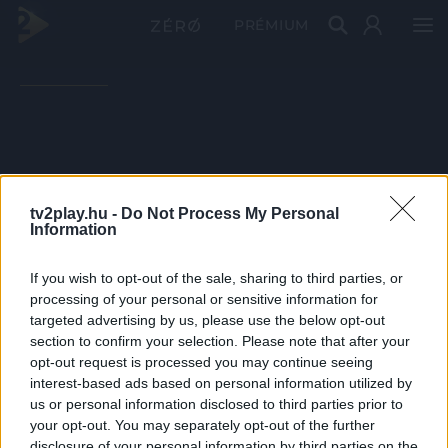
PRÉMIUM
tv2play.hu -
Do Not Process My Personal
Information
If you wish to opt-out of the sale, sharing to third parties, or
processing of your personal or sensitive information for
targeted advertising by us, please use the below opt-out
section to confirm your selection. Please note that after your
opt-out request is processed you may continue seeing
interest-based ads based on personal information utilized by
us or personal information disclosed to third parties prior to
your opt-out. You may separately opt-out of the further
disclosure of your personal information by third parties on the